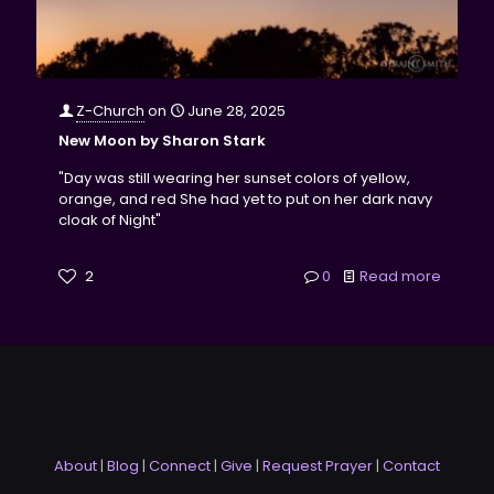
Z-Church
on
June 28, 2025
New Moon by Sharon Stark
"Day was still wearing her sunset colors of yellow,
orange, and red She had yet to put on her dark navy
cloak of Night"
2
0
Read more
About
|
Blog
|
Connect
|
Give
|
Request Prayer
|
Contact