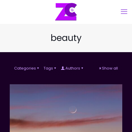
beauty
Categories
Tags
Authors
Show all