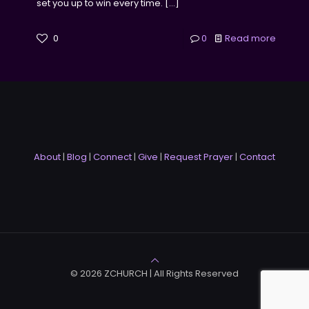
set you up to win every time.
[…]
0
0
Read more
About
|
Blog
|
Connect
|
Give
|
Request Prayer
|
Contact
© 2026 ZCHURCH | All Rights Reserved