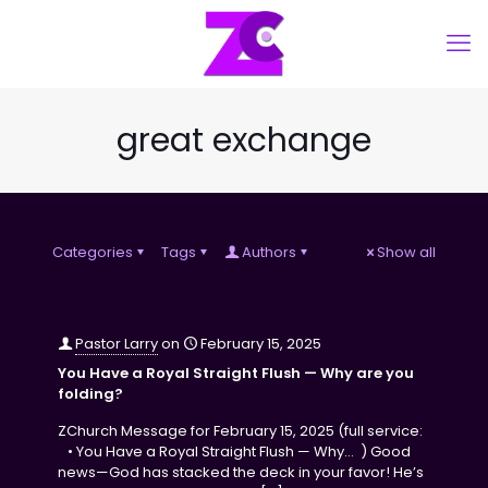
great exchange
Categories
Tags
Authors
Show all
Pastor Larry
on
February 15, 2025
You Have a Royal Straight Flush — Why are you
folding?
ZChurch Message for February 15, 2025 (full service:
• You Have a Royal Straight Flush — Why… ) Good
news—God has stacked the deck in your favor! He’s