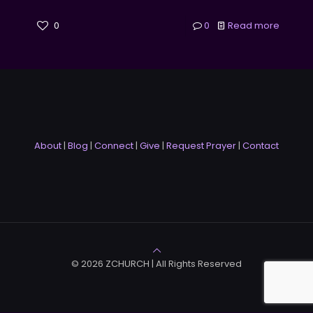
0
0
Read more
About
|
Blog
|
Connect
|
Give
|
Request Prayer
|
Contact
© 2026 ZCHURCH | All Rights Reserved