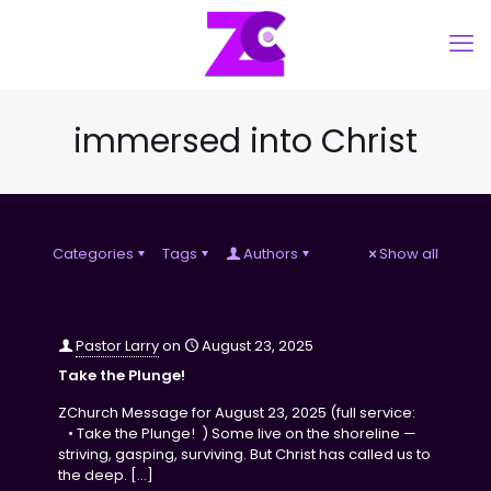
immersed into Christ
Categories
Tags
Authors
Show all
Pastor Larry
on
August 23, 2025
Take the Plunge!
ZChurch Message for August 23, 2025 (full service:
• Take the Plunge! ) Some live on the shoreline —
striving, gasping, surviving. But Christ has called us to
the deep.
[…]