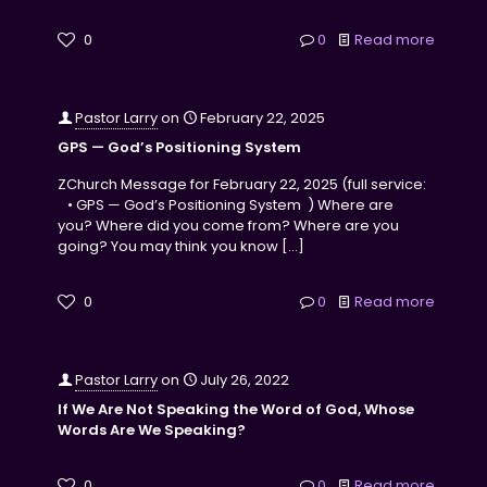
0
0
Read more
Pastor Larry
on
February 22, 2025
GPS — God’s Positioning System
ZChurch Message for February 22, 2025 (full service:
• GPS — God’s Positioning System ) Where are
you? Where did you come from? Where are you
going? You may think you know
[…]
0
0
Read more
Pastor Larry
on
July 26, 2022
If We Are Not Speaking the Word of God, Whose
Words Are We Speaking?
0
0
Read more