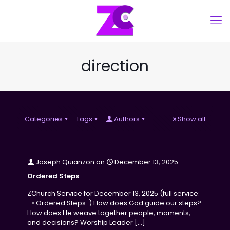
direction
Categories
Tags
Authors
Show all
Joseph Quianzon
on
December 13, 2025
Ordered Steps
ZChurch Service for December 13, 2025 (full service:
• Ordered Steps ) How does God guide our steps?
How does He weave together people, moments,
and decisions? Worship Leader
[…]