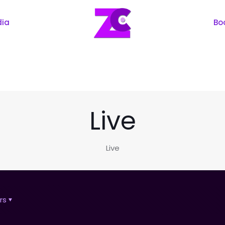
dia
Bo
Live
Live
rs