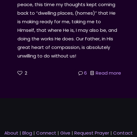
peace, this time my thoughts kept coming
back to “dwelling places, (homes)” that He
is making ready for me, taking me to
Himself, that where He is, I may also be, and
doing the works He does. Our Father, in His
great heart of compassion, is absolutely
unwilling to do without us!
2
6
Read more
About
|
Blog
|
Connect
|
Give
|
Request Prayer
|
Contact