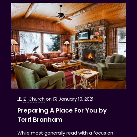
Z-Church
on
January 19, 2021
Preparing A Place For You by
Terri Branham
While most generally read with a focus on