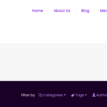
Home
About Us
Blog
Me
Filter by
Categories
Tags
Autho