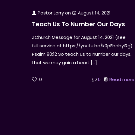
Pastor Larry
on
August 14, 2021
Teach Us To Number Our Days
ZChurch Message for August 14, 2021 (see
full service at https://youtu.be/k0pEbobyiRg)
Psalm 90:12 So teach us to number our days,
that we may gain a heart
[…]
0
0
Read more