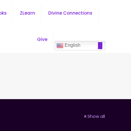
oks
ZLearn
Divine Connections
Give
English
Show all