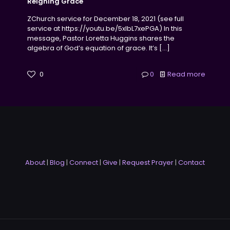
Reigning Grace
ZChurch service for December 18, 2021 (see full
service at https://youtu.be/5xlbL7xePGA) In this
message, Pastor Loretta Huggins shares the
algebra of God’s equation of grace. It’s
[…]
0
0
Read more
About
|
Blog
|
Connect
|
Give
|
Request Prayer
|
Contact