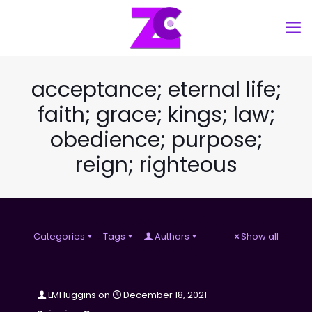
acceptance; eternal life;
faith; grace; kings; law;
obedience; purpose;
reign; righteous
Categories
Tags
Authors
Show all
LMHuggins
on
December 18, 2021