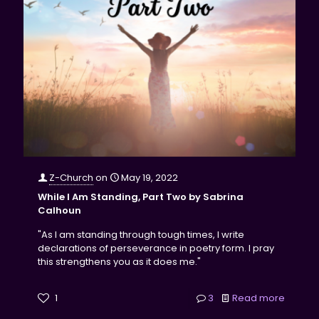
Z-Church
on
May 19, 2022
While I Am Standing, Part Two by Sabrina
Calhoun
"As I am standing through tough times, I write
declarations of perseverance in poetry form. I pray
this strengthens you as it does me."
1
3
Read more