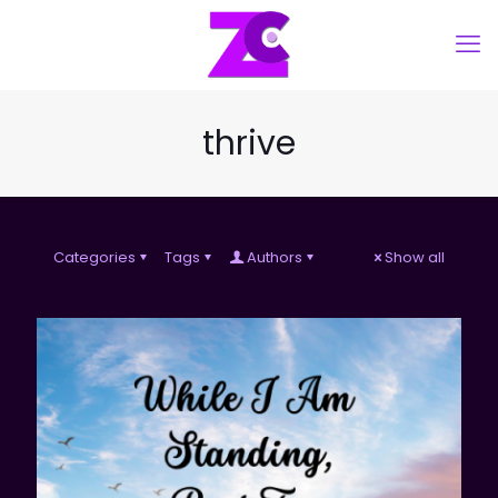
thrive
Categories
Tags
Authors
Show all