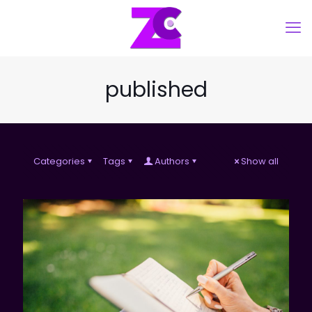
published
Categories
Tags
Authors
Show all