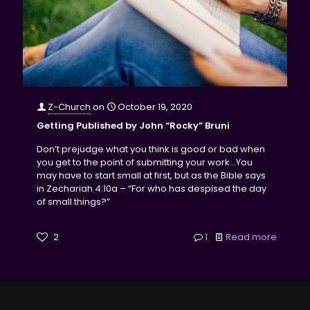
Z-Church
on
October 19, 2020
Getting Published by John “Rocky” Bruni
Don’t prejudge what you think is good or bad when
you get to the point of submitting your work...You
may have to start small at first, but as the Bible says
in Zechariah 4:10a – “For who has despised the day
of small things?”
2
1
Read more