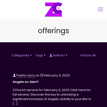
offerings
Categories
Tags
Authors
Show all
Pastor Larry
on
February 4, 2023
Angels on Alert!
ZChurch service for February 4, 2023 Click here for
full service. Discover the key to unlocking a
significant increase of angelic activity in your life! In
[…]