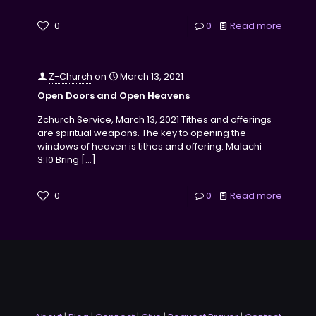
0
0
Read more
Z-Church
on
March 13, 2021
Open Doors and Open Heavens
Zchurch Service, March 13, 2021 Tithes and offerings
are spiritual weapons. The key to opening the
windows of heaven is tithes and offering. Malachi
3:10 Bring
[…]
0
0
Read more