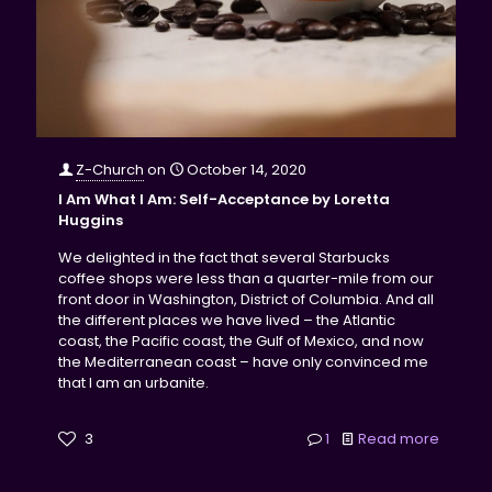
Z-Church
on
October 14, 2020
I Am What I Am: Self-Acceptance by Loretta
Huggins
We delighted in the fact that several Starbucks
coffee shops were less than a quarter-mile from our
front door in Washington, District of Columbia. And all
the different places we have lived – the Atlantic
coast, the Pacific coast, the Gulf of Mexico, and now
the Mediterranean coast – have only convinced me
that I am an urbanite.
3
1
Read more