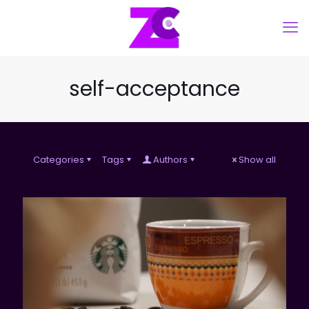
self-acceptance
Categories
Tags
Authors
Show all