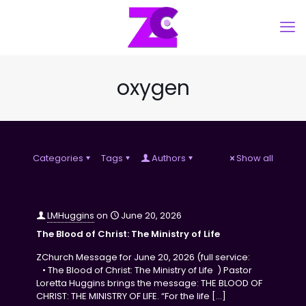
oxygen
Categories
Tags
Authors
Show all
LMHuggins
on
June 20, 2026
The Blood of Christ: The Ministry of Life
ZChurch Message for June 20, 2026 (full service:
• The Blood of Christ: The Ministry of Life ) Pastor
Loretta Huggins brings the message: THE BLOOD OF
CHRIST: THE MINISTRY OF LIFE. “For the life
[…]