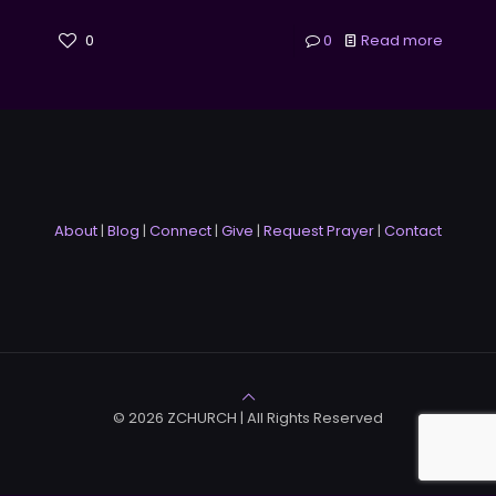
0
0
Read more
About
|
Blog
|
Connect
|
Give
|
Request Prayer
|
Contact
© 2026 ZCHURCH | All Rights Reserved