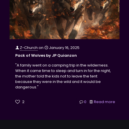
Z-Church
on
January 16, 2025
Pack of Wolves by JP Quianzon
"A family went on a camping trip in the wilderness.
When it came time to sleep and turn in for the night,
the mother told the kids not to leave the tent
because they were in the wild and it would be
dangerous."
2
0
Read more