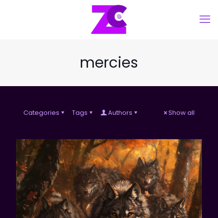
mercies
Categories
Tags
Authors
Show all