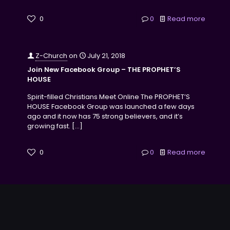
0
0
Read more
Z-Church
on
July 21, 2018
Join New Facebook Group – THE PROPHET’S
HOUSE
Spirit-filled Christians Meet Online The PROPHET’S
HOUSE Facebook Group was launched a few days
ago and it now has 75 strong believers, and it’s
growing fast.
[…]
0
0
Read more