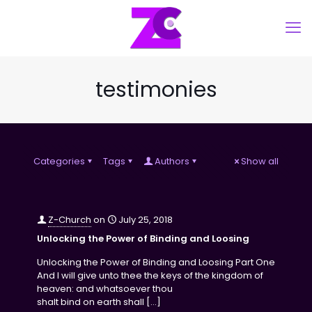
testimonies
Categories
Tags
Authors
Show all
Z-Church
on
July 25, 2018
Unlocking the Power of Binding and Loosing
Unlocking the Power of Binding and Loosing Part One
And I will give unto thee the keys of the kingdom of
heaven: and whatsoever thou
shalt bind on earth shall
[…]