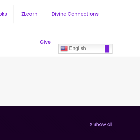
oks
ZLearn
Divine Connections
Give
English
Show all