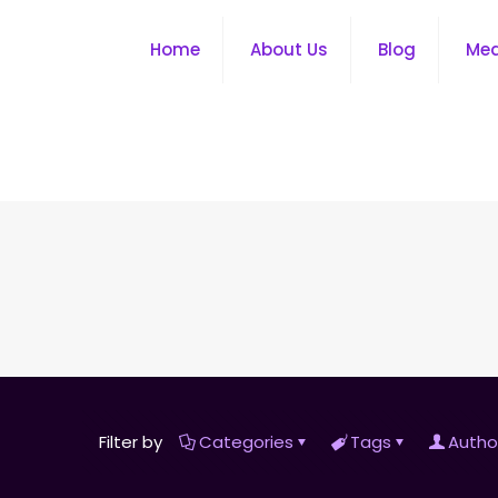
Home
About Us
Blog
Me
Filter by
Categories
Tags
Autho