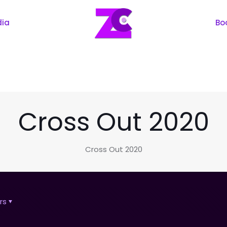
dia
Bo
Cross Out 2020
Cross Out 2020
rs