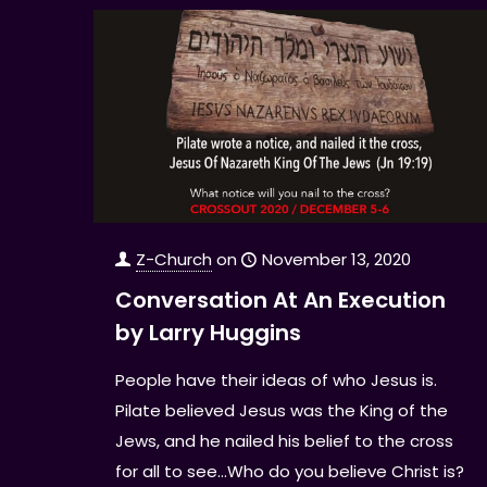
Z-Church
on
November 13, 2020
Conversation At An Execution
by Larry Huggins
People have their ideas of who Jesus is.
Pilate believed Jesus was the King of the
Jews, and he nailed his belief to the cross
for all to see...Who do you believe Christ is?