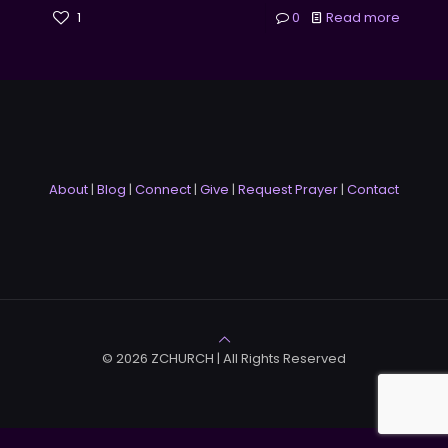
1
0
Read more
About
|
Blog
|
Connect
|
Give
|
Request Prayer
|
Contact
© 2026 ZCHURCH | All Rights Reserved