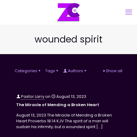
wounded spirit
Categories
Tags
Authors
Show all
Pastor Larry
on
August 13, 2023
The Miracle of Mending a Broken Heart
August 13, 2023 The Miracle of Mending a Broken
Heart Proverbs 18:14 KJV The spirit of a man will
sustain his infirmity; but a wounded spirit
[…]