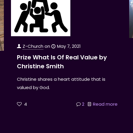
Z-Church
on
May 7, 2021
Prize What Is Of Real Value by
Christine Smith
Christine shares a heart attitude that is
valued by God.
4
2
Read more