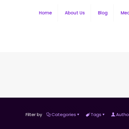
Home
About Us
Blog
Me
Filter by
Categories
Tags
Autho