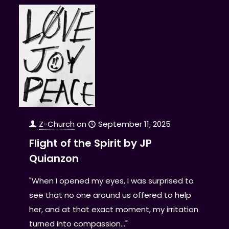
Z-Church
on
September 11, 2025
Flight of the Spirit by JP
Quianzon
"When I opened my eyes, I was surprised to
see that no one around us offered to help
her, and at that exact moment, my irritation
turned into compassion..."