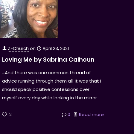
Z-Church
on
April 23, 2021
Loving Me by Sabrina Calhoun
...And there was one common thread of
advice running through them all. It was that I
should speak positive confessions over
myself every day while looking in the mirror.
2
0
Read more