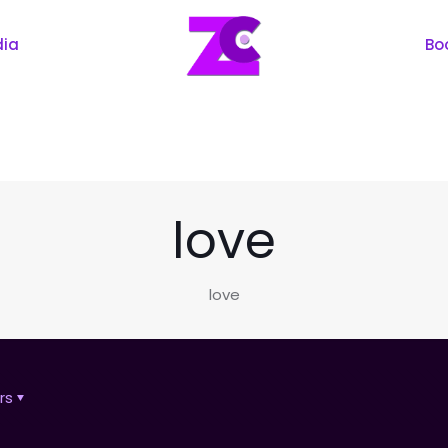
dia
Bo
love
love
rs