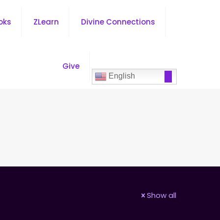
oks
ZLearn
Divine Connections
Give
English
Show all