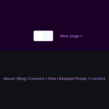
1
2
Next page
About
|
Blog
|
Connect
|
Give
|
Request Prayer
|
Contact