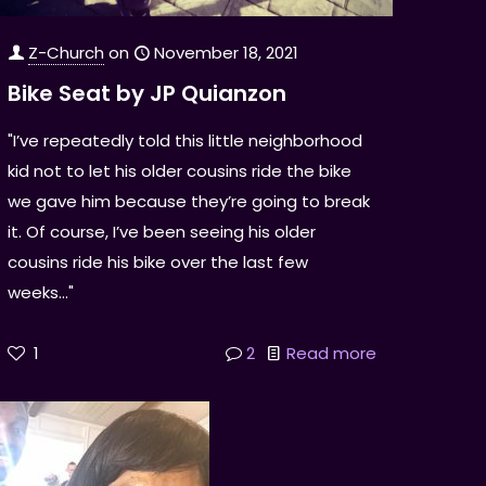
Z-Church
on
November 18, 2021
Bike Seat by JP Quianzon
"I’ve repeatedly told this little neighborhood
kid not to let his older cousins ride the bike
we gave him because they’re going to break
it. Of course, I’ve been seeing his older
cousins ride his bike over the last few
weeks..."
1
2
Read more