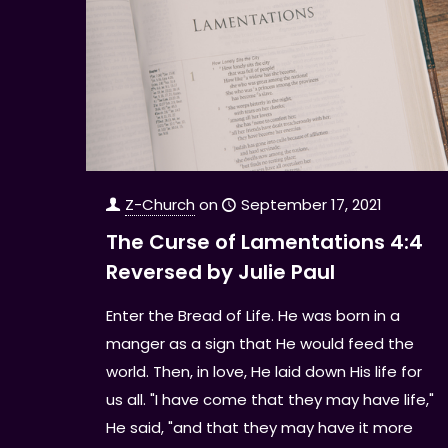
Z-Church
on
September 17, 2021
The Curse of Lamentations 4:4
Reversed by Julie Paul
Enter the Bread of Life. He was born in a
manger as a sign that He would feed the
world. Then, in love, He laid down His life for
us all. "I have come that they may have life,"
He said, "and that they may have it more