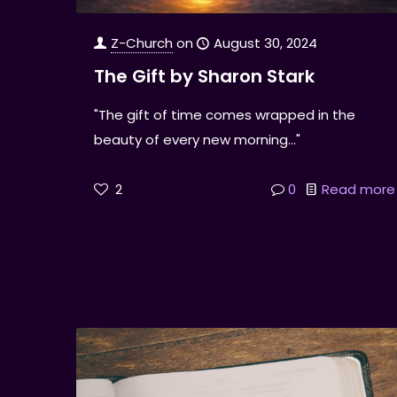
Z-Church
on
August 30, 2024
The Gift by Sharon Stark
"The gift of time comes wrapped in the
beauty of every new morning..."
2
0
Read more