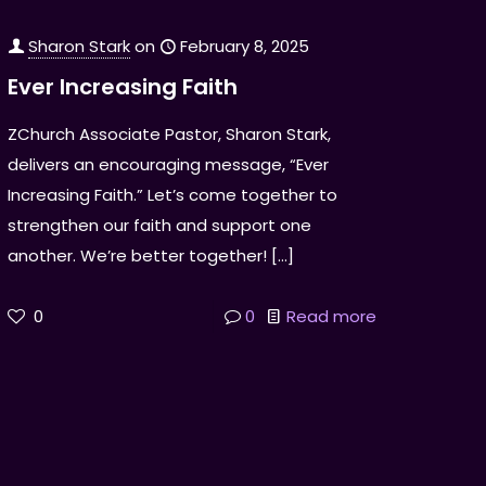
Sharon Stark
on
February 8, 2025
Ever Increasing Faith
ZChurch Associate Pastor, Sharon Stark,
delivers an encouraging message, “Ever
Increasing Faith.” Let’s come together to
strengthen our faith and support one
another. We’re better together!
[…]
0
0
Read more