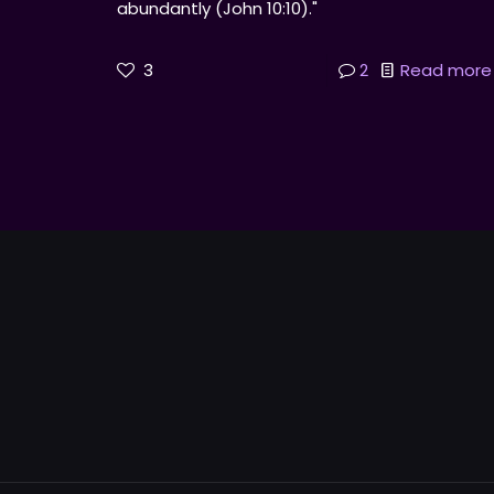
abundantly (John 10:10)."
3
2
Read more