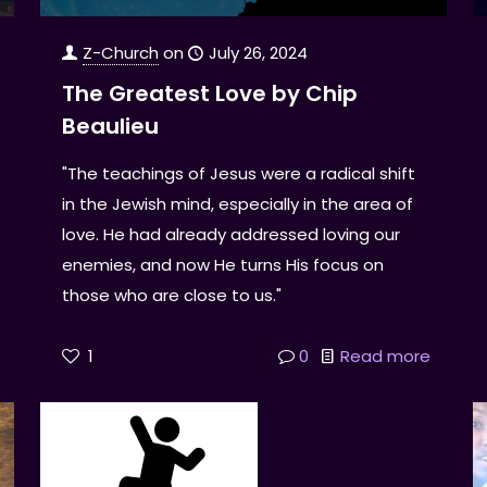
Z-Church
on
July 26, 2024
The Greatest Love by Chip
Beaulieu
"The teachings of Jesus were a radical shift
in the Jewish mind, especially in the area of
love. He had already addressed loving our
enemies, and now He turns His focus on
those who are close to us."
1
0
Read more