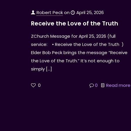
Robert Peck
on
April 25, 2026
Receive the Love of the Truth
ZChurch Message for April 25, 2026 (full
service: • Receive the Love of the Truth )
Elder Bob Peck brings the message “Receive
the Love of the Truth.” It’s not enough to
simply
[…]
0
0
Read more