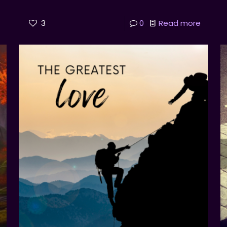
3
0
Read more