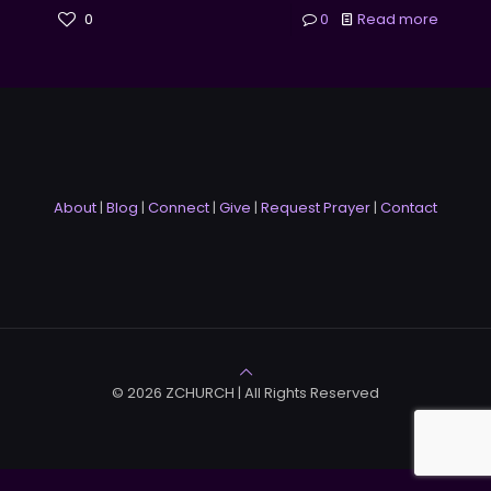
0
0
Read more
About
|
Blog
|
Connect
|
Give
|
Request Prayer
|
Contact
© 2026 ZCHURCH | All Rights Reserved