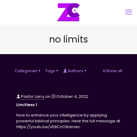
no limits
Categories
Tags
Authors
Show all
Pastor Larry
on
October 4, 2022
Limitless 1
How to enhance your intelligence by applying
powerful biblical principles. Hear the full message at
https://youtu.be/v59CcO9amec