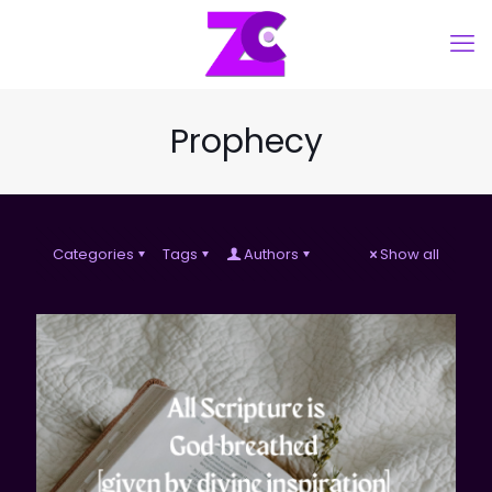
Prophecy
Categories
Tags
Authors
Show all