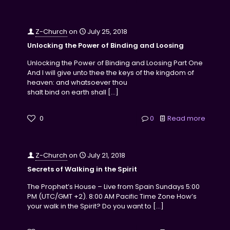
Z-Church
on
July 25, 2018
Unlocking the Power of Binding and Loosing
Unlocking the Power of Binding and Loosing Part One
And I will give unto thee the keys of the kingdom of
heaven: and whatsoever thou
shalt bind on earth shall
[…]
0
0
Read more
Z-Church
on
July 21, 2018
Secrets of Walking in the Spirit
The Prophet’s House – Live from Spain Sundays 5:00
PM (UTC/GMT +2). 8:00 AM Pacific Time Zone How’s
your walk in the Spirit? Do you want to
[…]