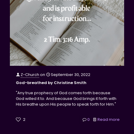
Z-Church
on
September 30, 2022
God-breathed by Christine Smith
"Any true prophecy of God comes forth because
God willed it to. And because God brings it forth with
His breathe upon His people to speak forth for Him."
2
0
Read more