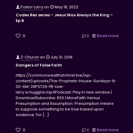
Pastor Larry
on
May 18, 2022
Codex Rex series – Jesus Was Always the King –
Ep 8
0
0
Read more
Z-Church
on
July 31, 2018
Dangers of False Faith
https://commonwealthofchrist.live/wp-
content/uploads/The-Prophets-House-Sundays-8-
00-AM-28PST29-FB-Live-
larry.w.huggins.mp4Podcast: Play in new window |
DownloadSubscribe: RSS | MoreFaith Versus
Presumption and Assumption Presumption means
to suppose something to be true based upon
evidence. For
[…]
0
0
Read more