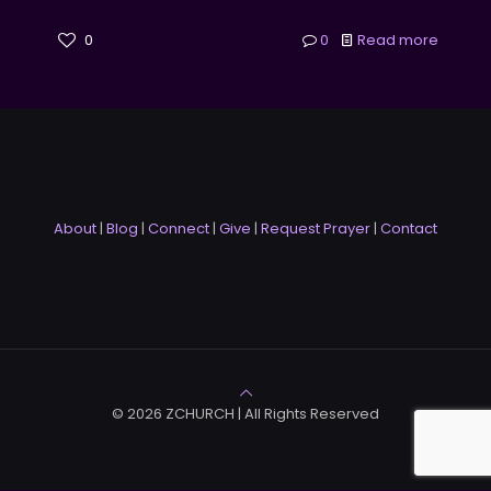
0
0
Read more
About
|
Blog
|
Connect
|
Give
|
Request Prayer
|
Contact
© 2026 ZCHURCH | All Rights Reserved