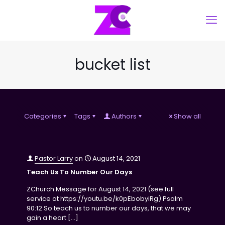
bucket list
Categories
Tags
Authors
Show all
Pastor Larry
on
August 14, 2021
Teach Us To Number Our Days
ZChurch Message for August 14, 2021 (see full
service at https://youtu.be/k0pEbobyiRg) Psalm
90:12 So teach us to number our days, that we may
gain a heart
[…]