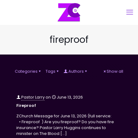
fireproof
Categories
Tags
Authors
Show all
Pastor Larry
on
June 13, 2026
Fireproof
ZChurch Message for June 13, 2026 (full service:
• Fireproof ) Are you fireproof? Do you have fire
insurance? Pastor Larry Huggins continues to
minister on The Blood
[…]