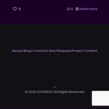
0
0
Read more
About
|
Blog
|
Connect
|
Give
|
Request Prayer
|
Contact
© 2026 ZCHURCH | All Rights Reserved