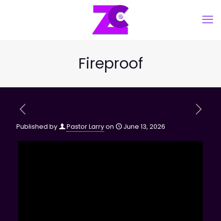
Fireproof
Published by
Pastor Larry
on
June 13, 2026