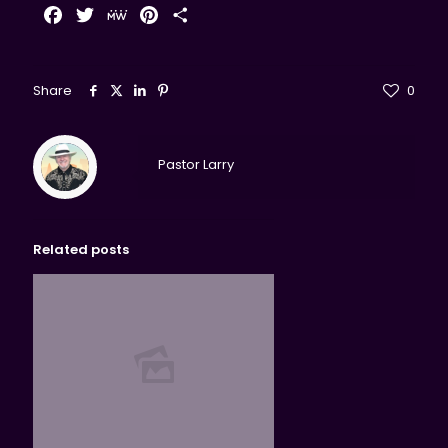
Facebook
Twitter
MeWe
Pinterest
Share
Share
0
Pastor Larry
Related posts