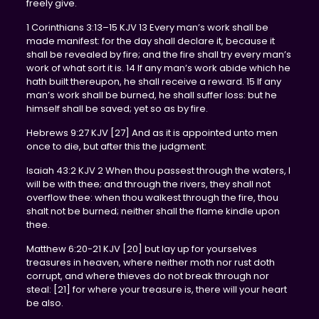
freely give.
1 Corinthians 3:13–15 KJV 13 Every man’s work shall be
made manifest: for the day shall declare it, because it
shall be revealed by fire; and the fire shall try every man’s
work of what sort it is. 14 If any man’s work abide which he
hath built thereupon, he shall receive a reward. 15 If any
man’s work shall be burned, he shall suffer loss: but he
himself shall be saved; yet so as by fire.
Hebrews 9:27 KJV [27] And as it is appointed unto men
once to die, but after this the judgment:
Isaiah 43:2 KJV 2 When thou passest through the waters, I
will be with thee; and through the rivers, they shall not
overflow thee: when thou walkest through the fire, thou
shalt not be burned; neither shall the flame kindle upon
thee.
Matthew 6:20-21 KJV [20] but lay up for yourselves
treasures in heaven, where neither moth nor rust doth
corrupt, and where thieves do not break through nor
steal: [21] for where your treasure is, there will your heart
be also.