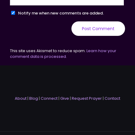
Notify me when new comments are added.
This site uses Akismet to reduce spam.
Learn how your
comment data is processed.
About
|
Blog
|
Connect
|
Give
|
Request Prayer
|
Contact