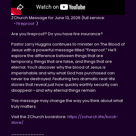
ZChurch Message for June 13, 2026 (full service:
• Fireproof
)
Are you fireproof? Do you have fire insurance?
Pastor Larry Huggins continues to minister on The Blood of
Jesus with a powerful message titled “Fireproof.” He’ll
explore the difference between things that are
temporary, things that are false, and things that are
eternal. You’ll discover why the blood of Jesus is
imperishable and why what God has purchased can
never be destroyed. Featuring two dramatic real-life
stories that reveal just how quickly earthly security can
disappear—and why eternal things remain.
This message may change the way you think about what
truly matters.
Visit the ZChurch bookstore:
https://zchurch.life/book-
store/
____________