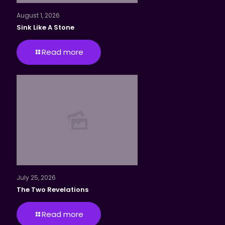
August 1, 2026
Sink Like A Stone
Read more
July 25, 2026
The Two Revelations
Read more