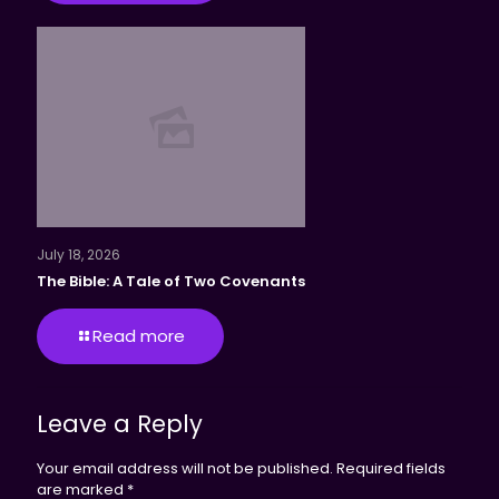
July 18, 2026
The Bible: A Tale of Two Covenants
Read more
Leave a Reply
Your email address will not be published.
Required fields
are marked
*