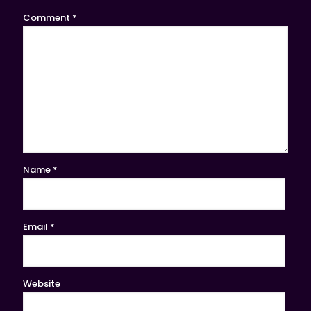
Comment
*
Name
*
Email
*
Website