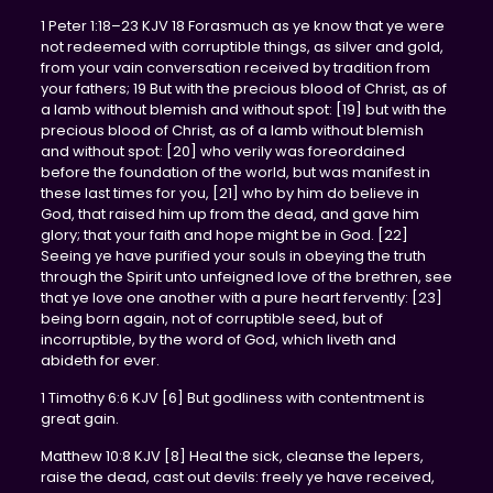
1 Peter 1:18–23 KJV 18 Forasmuch as ye know that ye were
not redeemed with corruptible things, as silver and gold,
from your vain conversation received by tradition from
your fathers; 19 But with the precious blood of Christ, as of
a lamb without blemish and without spot: [19] but with the
precious blood of Christ, as of a lamb without blemish
and without spot: [20] who verily was foreordained
before the foundation of the world, but was manifest in
these last times for you, [21] who by him do believe in
God, that raised him up from the dead, and gave him
glory; that your faith and hope might be in God. [22]
Seeing ye have purified your souls in obeying the truth
through the Spirit unto unfeigned love of the brethren, see
that ye love one another with a pure heart fervently: [23]
being born again, not of corruptible seed, but of
incorruptible, by the word of God, which liveth and
abideth for ever.
1 Timothy 6:6 KJV [6] But godliness with contentment is
great gain.
Matthew 10:8 KJV [8] Heal the sick, cleanse the lepers,
raise the dead, cast out devils: freely ye have received,