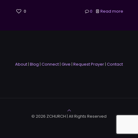
0
0
Read more
About
|
Blog
|
Connect
|
Give
|
Request Prayer
|
Contact
© 2026 ZCHURCH | All Rights Reserved