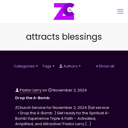
attracts blessings
Categories
Tags
Authors
Show all
Pastor Larry
on
November 2, 2024
Drop the A-Bomb
ZChurch Service for November 2, 2024 (full service:
• Drop the A-Bomb ) Get ready for the Spiritual A-
Bomb! Experience Triple A Faith – Activated,
Amplified, and Attractive! Pastor Larry
[…]