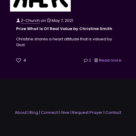
Z-Church
on
May 7, 2021
Prize What Is Of Real Value by Christine Smith
Christine shares a heart attitude that is valued by
God.
4
2
Read more
About
|
Blog
|
Connect
|
Give
|
Request Prayer
|
Contact