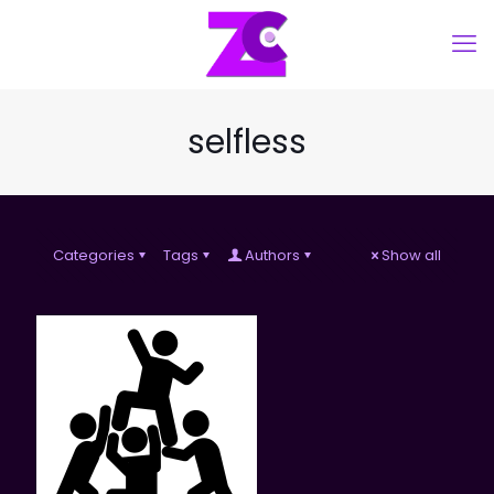
selfless
Categories
Tags
Authors
Show all