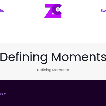
dia
Bo
Defining Moment
Defining Moments
rs