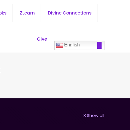
oks
ZLearn
Divine Connections
Give
English
s
Show all