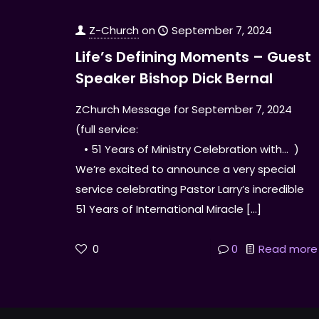
Z-Church
on
September 7, 2024
Life’s Defining Moments – Guest
Speaker Bishop Dick Bernal
ZChurch Message for September 7, 2024
(full service:
• 51 Years of Ministry Celebration with… )
We’re excited to announce a very special
service celebrating Pastor Larry’s incredible
51 Years of International Miracle
[…]
0
0
Read more