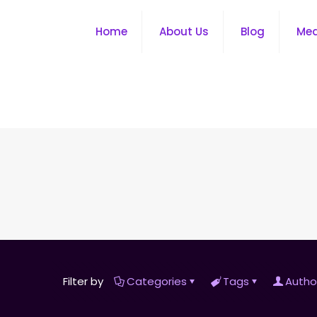
Home
About Us
Blog
Me
Filter by
Categories
Tags
Autho