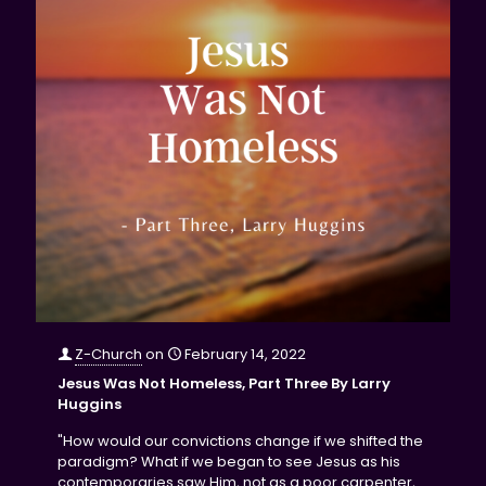
Z-Church
on
February 14, 2022
Jesus Was Not Homeless, Part Three By Larry
Huggins
"How would our convictions change if we shifted the
paradigm? What if we began to see Jesus as his
contemporaries saw Him, not as a poor carpenter,