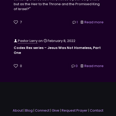
but as the Heir to the Throne and the Promised King
of Israel?"
7
1
Read more
Pastor Larry
on
February 8, 2022
Codex Rex series – Jesus Was Not Homeless, Part
One
0
0
Read more
About
|
Blog
|
Connect
|
Give
|
Request Prayer
|
Contact