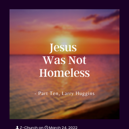
Z-Church
on
March 24, 2022