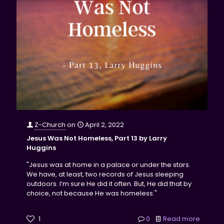
Z-Church
on
April 2, 2022
Jesus Was Not Homeless, Part 13 by Larry
Huggins
"Jesus was at home in a palace or under the stars.
We have, at least, two records of Jesus sleeping
outdoors. I’m sure He did it often. But, He did that by
choice, not because He was homeless."
1
0
Read more