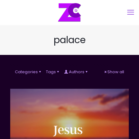
palace
Categories
Tags
Authors
Show all