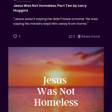
Jesus Was Not Homeless, Part Ten by Larry
Huggins
"Jesus wasn’t saying He didn’t have a home. He was
saying His ministry kept Him away from home."
1
2
Read more