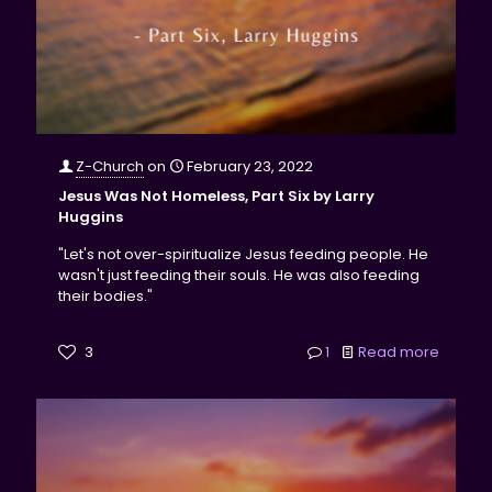
Z-Church
on
February 23, 2022
Jesus Was Not Homeless, Part Six by Larry
Huggins
"Let's not over-spiritualize Jesus feeding people. He
wasn't just feeding their souls. He was also feeding
their bodies."
3
1
Read more