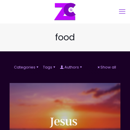
food
Categories
Tags
Authors
Show all