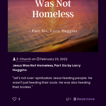
Z-Church
on
February 23, 2022
Jesus Was Not Homeless, Part Six by Larry
Huggins
"Let's not over-spiritualize Jesus feeding people. He
wasn't just feeding their souls. He was also feeding
their bodies."
3
1
Read more