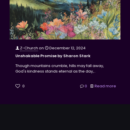
Z-Church
on
December 12, 2024
Unshakable Promise by Sharon Stark
Though mountains crumble, hills may fall away,
God's kindness stands eternal as the day,..
0
0
Read more