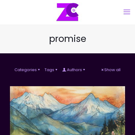
promise
Categories
Tags
Authors
Show all