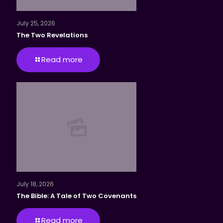
July 25, 2026
The Two Revelations
Read more
July 18, 2026
The Bible: A Tale of Two Covenants
Read more