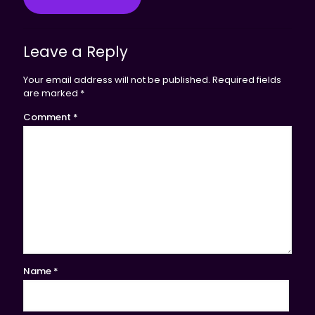
Leave a Reply
Your email address will not be published.
Required fields
are marked
*
Comment
*
Name
*