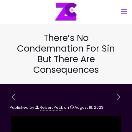
There’s No
Condemnation For Sin
But There Are
Consequences
Published by
Robert Peck
on
August 19, 2023