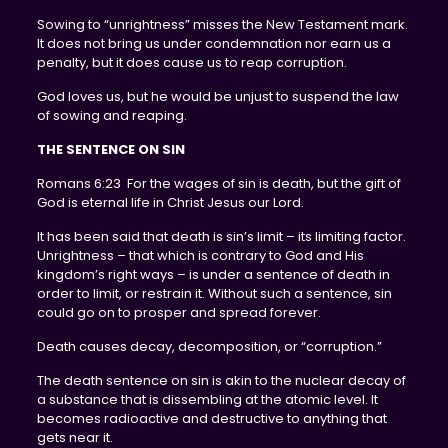
Sowing to “unrightness” misses the New Testament mark.
It does not bring us under condemnation nor earn us a
penalty, but it does cause us to reap corruption.
God loves us, but he would be unjust to suspend the law
of sowing and reaping.
THE SENTENCE ON SIN
Romans 6:23 For the wages of sin is death, but the gift of
God is eternal life in Christ Jesus our Lord.
It has been said that death is sin’s limit – its limiting factor.
Unrightness – that which is contrary to God and His
kingdom’s right ways – is under a sentence of death in
order to limit, or restrain it. Without such a sentence, sin
could go on to prosper and spread forever.
Death causes decay, decomposition, or “corruption.”
The death sentence on sin is akin to the nuclear decay of
a substance that is dissembling at the atomic level. It
becomes radioactive and destructive to anything that
gets near it.