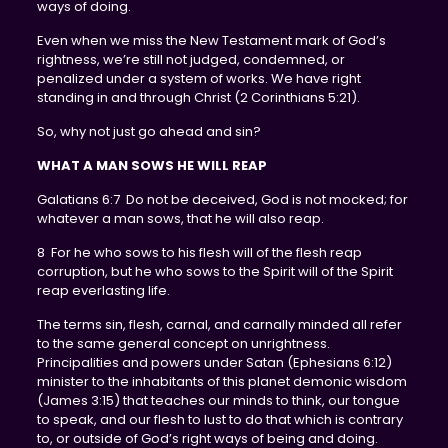
ways of doing.
Even when we miss the New Testament mark of God’s
rightness, we’re still not judged, condemned, or
penalized under a system of works. We have right
standing in and through Christ (2 Corinthians 5:21).
So, why not just go ahead and sin?
WHAT A MAN SOWS HE WILL REAP
Galatians 6:7 Do not be deceived, God is not mocked; for
whatever a man sows, that he will also reap.
8 For he who sows to his flesh will of the flesh reap
corruption, but he who sows to the Spirit will of the Spirit
reap everlasting life.
The terms sin, flesh, carnal, and carnally minded all refer
to the same general concept on unrightness.
Principalities and powers under Satan (Ephesians 6:12)
minister to the inhabitants of this planet demonic wisdom
(James 3:15) that teaches our minds to think, our tongue
to speak, and our flesh to lust to do that which is contrary
to, or outside of God’s right ways of being and doing.