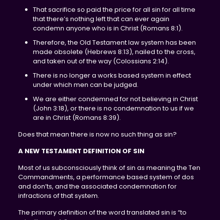
That sacrifice so paid the price for all sin for all time
that there’s nothing left that can ever again
condemn anyone who is in Christ (Romans 8:1).
Therefore, the Old Testament law system has been
made obsolete (Hebrews 8:13), nailed to the cross,
and taken out of the way (Colossians 2:14).
There is no longer a works based system in effect
under which men can be judged.
We are either condemned for not believing in Christ
(John 3:18), or there is no condemnation to us if we
are in Christ (Romans 8:39).
Does that mean there is now no such thing as sin?
A NEW TESTAMENT DEFINITION OF SIN
Most of us subconsciously think of sin as meaning the Ten
Commandments, a performance based system of dos
and don’ts, and the associated condemnation for
infractions of that system.
The primary definition of the word translated sin is “to