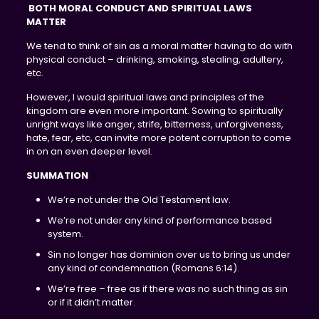
BOTH MORAL CONDUCT AND SPIRITUAL LAWS
MATTER
We tend to think of sin as a moral matter having to do with
physical conduct – drinking, smoking, stealing, adultery,
etc.
However, I would spiritual laws and principles of the
kingdom are even more important. Sowing to spiritually
unright ways like anger, strife, bitterness, unforgiveness,
hate, fear, etc, can invite more potent corruption to come
in on an even deeper level.
SUMMATION
We’re not under the Old Testament law.
We’re not under any kind of performance based
system.
Sin no longer has dominion over us to bring us under
any kind of condemnation (Romans 6:14).
We’re free – free as if there was no such thing as sin
or if it didn’t matter.