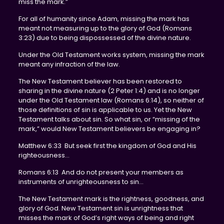
miss the mark.”
For all of humanity since Adam, missing the mark has
meant not measuring up to the glory of God (Romans
3:23) due to being dispossessed of the divine nature.
Under the Old Testament works system, missing the mark
meant any infraction of the law.
The New Testament believer has been restored to
sharing in the divine nature (2 Peter 1:4) and is no longer
under the Old Testament law (Romans 6:14), so neither of
those definitions of sin is applicable to us. Yet the New
Testament talks about sin. So what sin, or “missing of the
mark,” would New Testament believers be engaging in?
Matthew 6:33 But seek first the kingdom of God and His
righteousness…
Romans 6:13 And do not present your members as
instruments of unrighteousness to sin…
The New Testament mark is the rightness, goodness, and
glory of God. New Testament sin is unrightness that
misses the mark of God’s right ways of being and right