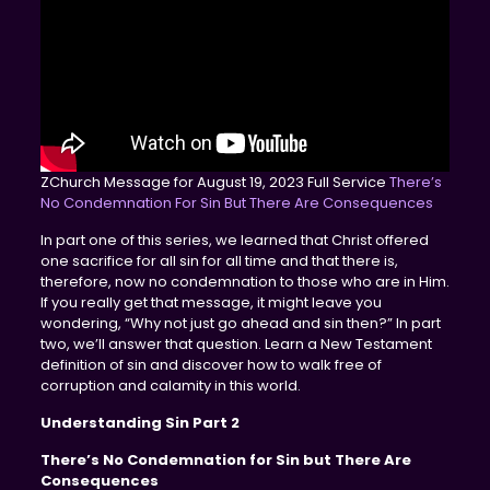
ZChurch Message for August 19, 2023 Full Service
There’s
No Condemnation For Sin But There Are Consequences
In part one of this series, we learned that Christ offered
one sacrifice for all sin for all time and that there is,
therefore, now no condemnation to those who are in Him.
If you really get that message, it might leave you
wondering, “Why not just go ahead and sin then?” In part
two, we’ll answer that question. Learn a New Testament
definition of sin and discover how to walk free of
corruption and calamity in this world.
Understanding Sin Part 2
There’s No Condemnation for Sin but There Are
Consequences