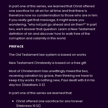
In part one of this series, we learned that Christ offered
one sacrifice for all sin for all time and that there is
therefore now no condemnation to those who are in him.
If you really get that message, it might leave you
wondering, “why not just go ahead and sin then?” In part
two, we’ll answer that question. Learn a New Testament
definition of sin and discover how to walk free of the
corruption and calamity in this world.
PREFACE
The Old Testament law system is based on works.
New Testament Christianity is based on a free gift.
Most of Christendom has unwittingly mixed the two,
receiving salvation by grace, then thinking we have to
keep it by works. It’s nothing new, Paul dealt with it in his
day too (Galatians 3:3).
In part one of this series we learned that:
Christ offered one sacrifice for sins forever
(Hebrews 10:12).