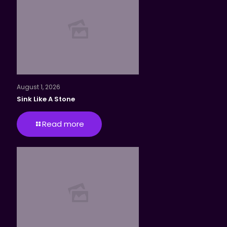
August 1, 2026
Sink Like A Stone
Read more