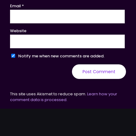
Email
*
Website
Notify me when new comments are added.
This site uses Akismet to reduce spam.
Learn how your
comment data is processed.