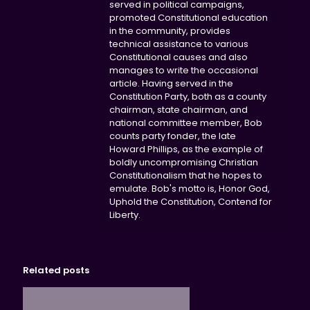
served in political campaigns,
promoted Constitutional education
in the community, provides
technical assistance to various
Constitutional causes and also
manages to write the occasional
article. Having served in the
Constitution Party, both as a county
chairman, state chairman, and
national committee member, Bob
counts party fonder, the late
Howard Phillips, as the example of
boldly uncompromising Christian
Constitutionalism that he hopes to
emulate. Bob's motto is, Honor God,
Uphold the Constitution, Contend for
Liberty.
Related posts