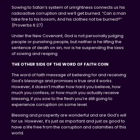
Sowing to Satan’s system of unrightness connects us his
radioactive corruption and we’ll get burned. “Can a man
take fire to his bosom, And his clothes not be burned?”
(Proverbs 6:27)
Under the New Covenant, God is not personally judging
people or punishing people, but neither is he lifting the
sentence of death on sin, nor is he suspending the laws
of sowing and reaping.
THE OTHER SIDE OF THE WORD OF FAITH COIN
The word of faith message of believing for and receiving
God’s blessings and promises is true and it works.
However, it doesn’t matter how hard you believe, how
much you confess, or how much you actually receive
blessing, if you sow to the flesh you’re still going to
experience corruption on some level.
Blessing and prosperity are wonderful and are God’s will
for us. However, it’s just as important and just as good to
have a life free from the corruption and calamities of this
world.