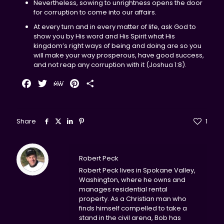
Nevertheless, sowing to unrightness opens the door
for corruption to come into our affairs.
At every turn and in every matter of life, ask God to
show you by His word and His Spirit what His
kingdom’s right ways of being and doing are so you
will make your way prosperous, have good success,
and not reap any corruption with it (Joshua 1:8).
Facebook
Twitter
MeWe
Pinterest
Share
Share
1
Robert Peck
Robert Peck lives in Spokane Valley,
Washington, where he owns and
manages residential rental
property. As a Christian man who
finds himself compelled to take a
stand in the civil arena, Bob has