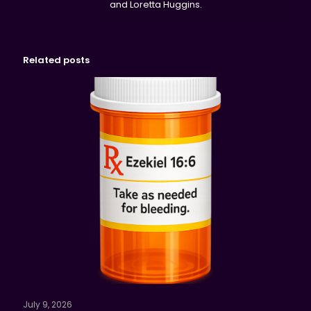
and Loretta Huggins.
Related posts
July 9, 2026