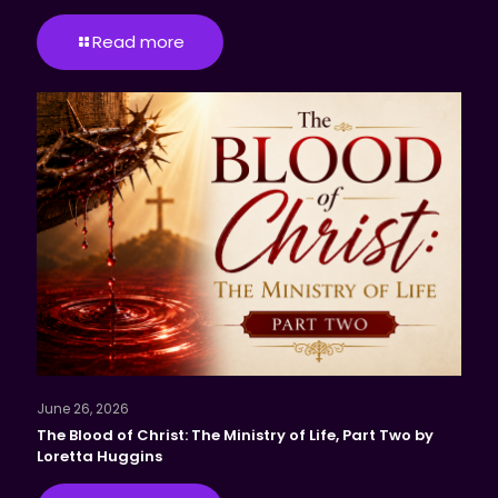
Read more
June 26, 2026
The Blood of Christ: The Ministry of Life, Part Two by
Loretta Huggins