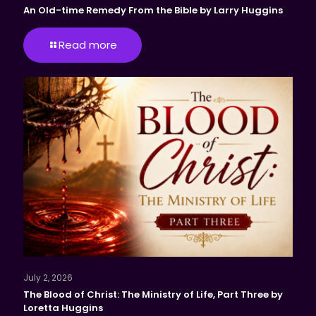
An Old-time Remedy From the Bible by Larry Huggins
Read more
July 2, 2026
The Blood of Christ: The Ministry of Life, Part Three by
Loretta Huggins