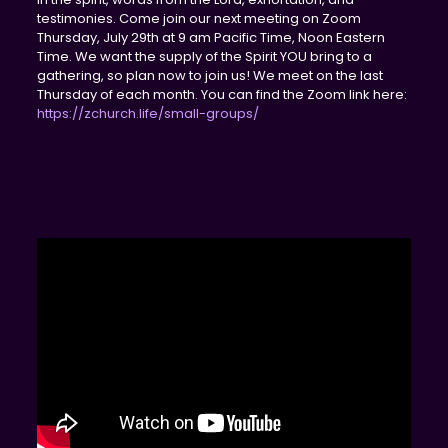
testimonies. Come join our next meeting on Zoom
Thursday, July 29th at 9 am Pacific Time, Noon Eastern
Time. We want the supply of the Spirit YOU bring to a
gathering, so plan now to join us! We meet on the last
Thursday of each month. You can find the Zoom link here:
https://zchurch.life/small-groups/