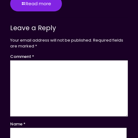
Read more
Leave a Reply
Your email address will not be published.
Required fields
are marked
*
Comment
*
Name
*