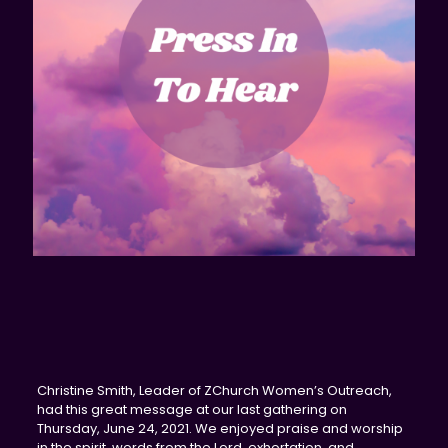
Christine Smith, Leader of ZChurch Women’s Outreach,
had this great message at our last gathering on
Thursday, June 24, 2021. We enjoyed praise and worship
in the spirit, words from the Lord, exhortation, and