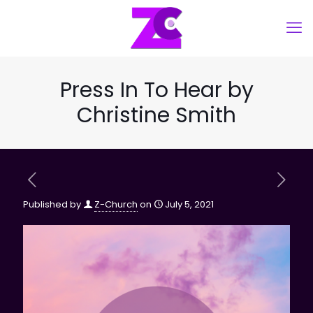
Press In To Hear by
Christine Smith
Published by
Z-Church
on
July 5, 2021