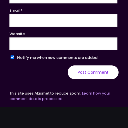
Email
*
Website
Notify me when new comments are added.
This site uses Akismet to reduce spam.
Learn how your
comment data is processed.