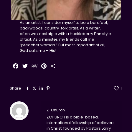
As an artist, I consider myself to be a barefoot,
backwoods, country-folk artist. As a writer, I
often wax nostalgic with a Huckleberry Finn style
of text. As a minister, my friends call me
“preacher woman.” But most important of all,
God calls me – His!
Facebook
Twitter
MeWe
Pinterest
Share
Share
1
Z-Church
ZCHURCH is a bible-based,
international fellowship of believers
in Christ, founded by Pastors Larry