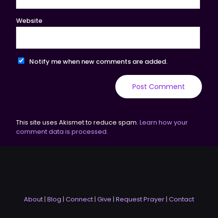
Website
Notify me when new comments are added.
This site uses Akismet to reduce spam.
Learn how your
comment data is processed.
About
|
Blog
|
Connect
|
Give
|
Request Prayer
|
Contact