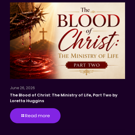
June 26, 2026
The Blood of Christ: The Ministry of Life, Part Two by
Loretta Huggins
Read more