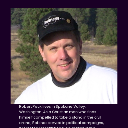
Robert Peck lives in Spokane Valley,
Washington. As a Christian man who finds
himself compelled to take a stand in the civil
arena, Bob has served in political campaigns,