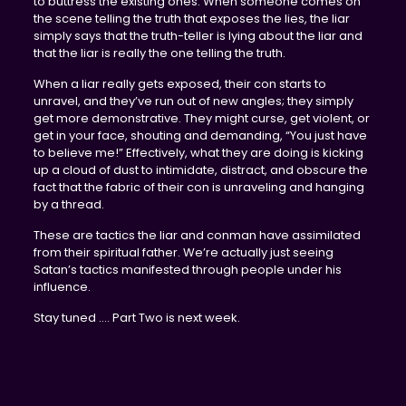
to buttress the existing ones. When someone comes on
the scene telling the truth that exposes the lies, the liar
simply says that the truth-teller is lying about the liar and
that the liar is really the one telling the truth.
When a liar really gets exposed, their con starts to
unravel, and they’ve run out of new angles; they simply
get more demonstrative. They might curse, get violent, or
get in your face, shouting and demanding, “You just have
to believe me!” Effectively, what they are doing is kicking
up a cloud of dust to intimidate, distract, and obscure the
fact that the fabric of their con is unraveling and hanging
by a thread.
These are tactics the liar and conman have assimilated
from their spiritual father. We’re actually just seeing
Satan’s tactics manifested through people under his
influence.
Stay tuned …. Part Two is next week.