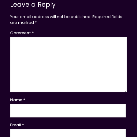
Leave a Reply
Your email address will not be published.
Required fields
are marked
*
Comment
*
Name
*
Email
*