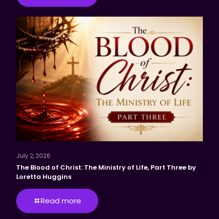
July 2, 2026
The Blood of Christ: The Ministry of Life, Part Three by
Loretta Huggins
Read more