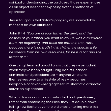
spiritual understanding, the Lord used those experiences
as an object lesson for exposing Satan’s methods of
operation.
Jesus taught us that Satan’s progeny will unavoidably
manifest his own attributes.
John 8:44
“You are of your father the devil, and the
desires of your father you want to do. He was a murderer
from the beginning, and does not stand in the truth,
because there is no truth in him. When he speaks a lie,
he speaks from his own resources, for he is a liar and the
father of it.”
One thing I learned about liars is that they never admit
when they’ve been caught. Drug addicts, career
criminals, and politicians too – anyone who turns
themselves over to a lifestyle of lies – becomes
incapable of acknowledging the truth short of a dramatic
salvation experience.
When a liar or conman is confronted and questioned,
rather than confessing their lies, they just double down,
telling new lies to cover the old ones or telling more lies