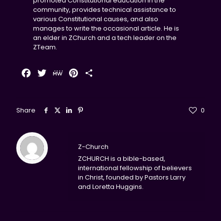
promoted Constitutional education in the
community, provides technical assistance to
various Constitutional causes, and also
manages to write the occasional article. He is
an elder in ZChurch and a tech leader on the
ZTeam.
Facebook
Twitter
MeWe
Pinterest
Share
Share
0
Z-Church
ZCHURCH is a bible-based,
international fellowship of believers
in Christ, founded by Pastors Larry
and Loretta Huggins.