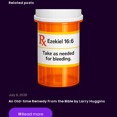
Related posts
July 9, 2026
An Old-time Remedy From the Bible by Larry Huggins
Read more