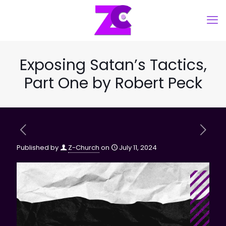
Exposing Satan’s Tactics,
Part One by Robert Peck
Published by
Z-Church
on
July 11, 2024