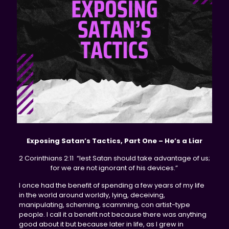
Exposing Satan’s Tactics, Part One – He’s a Liar
2 Corinthians 2:11 “lest Satan should take advantage of us;
for we are not ignorant of his devices.”
I once had the benefit of spending a few years of my life
in the world around worldly, lying, deceiving,
manipulating, scheming, scamming, con artist-type
people. I call it a benefit not because there was anything
good about it but because later in life, as I grew in