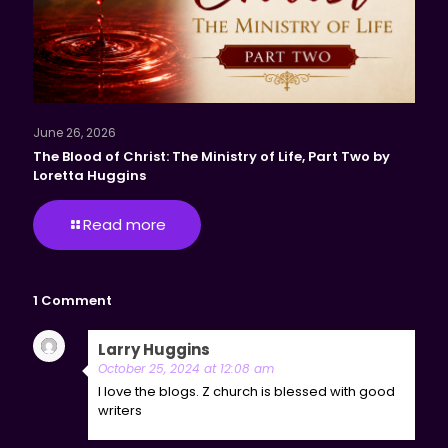
June 26, 2026
The Blood of Christ: The Ministry of Life, Part Two by
Loretta Huggins
Read more
1 Comment
Larry Huggins
says:
Reply
October 25, 2024 at 12:08 am
I love the blogs. Z church is blessed with good
writers