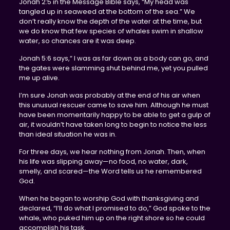
Jonah 2:5 in the Message Bible says, “My head was
tangled up in seaweed at the bottom of the sea.” We
don’t really know the depth of the water at the time, but
we do know that few species of whales swim in shallow
water, so chances are it was deep.
Jonah 5:6 says,“ I was as far down as a body can go, and
the gates were slamming shut behind me, yet you pulled
me up alive.
I’m sure Jonah was probably at the end of his air when
this unusual rescuer came to save him. Although he must
have been momentarily happy to be able to get a gulp of
air, it wouldn’t have taken long to begin to notice the less
than ideal situation he was in.
For three days, we hear nothing from Jonah. Then, when
his life was slipping away—no food, no water, dark,
smelly, and scared—the Word tells us he remembered
God.
When he began to worship God with thanksgiving and
declared, “I’ll do what I promised to do,” God spoke to the
whale, who puked him up on the right shore so he could
accomplish his task.