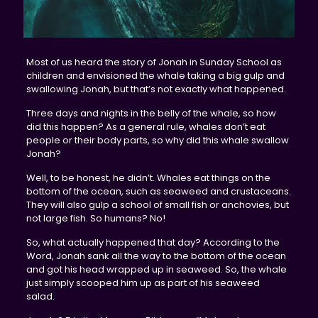
Most of us heard the story of Jonah in Sunday School as
children and envisioned the whale taking a big gulp and
swallowing Jonah, but that’s not exactly what happened.
Three days and nights in the belly of the whale, so how
did this happen? As a general rule, whales don’t eat
people or their body parts, so why did this whale swallow
Jonah?
Well, to be honest, he didn’t. Whales eat things on the
bottom of the ocean, such as seaweed and crustaceans.
They will also gulp a school of small fish or anchovies, but
not large fish. So humans? No!
So, what actually happened that day? According to the
Word, Jonah sank all the way to the bottom of the ocean
and got his head wrapped up in seaweed. So, the whale
just simply scooped him up as part of his seaweed
salad.