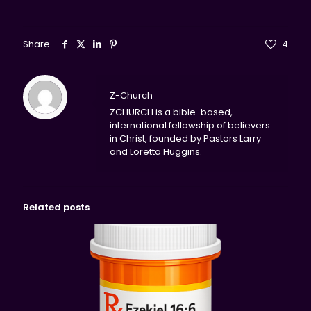
Share
4
Z-Church
ZCHURCH is a bible-based,
international fellowship of believers
in Christ, founded by Pastors Larry
and Loretta Huggins.
Related posts