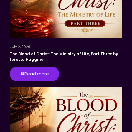
July 2, 2026
The Blood of Christ: The Ministry of Life, Part Three by
Loretta Huggins
Read more