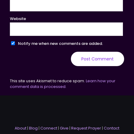
Website
Notify me when new comments are added.
This site uses Akismet to reduce spam.
Learn how your
comment data is processed.
About
|
Blog
|
Connect
|
Give
|
Request Prayer
|
Contact