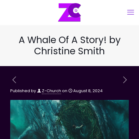
A Whale Of A Story! by
Christine Smith
Published by
Z-Church
on
August 8, 2024