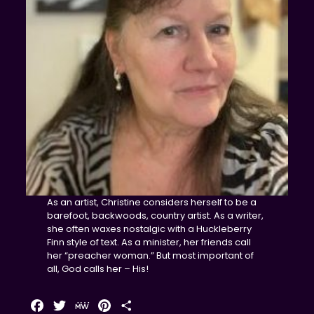
As an artist, Christine considers herself to be a
barefoot, backwoods, country artist. As a writer,
she often waxes nostalgic with a Huckleberry
Finn style of text. As a minister, her friends call
her “preacher woman.” But most important of
all, God calls her – His!
Facebook
Twitter
MeWe
Pinterest
Share