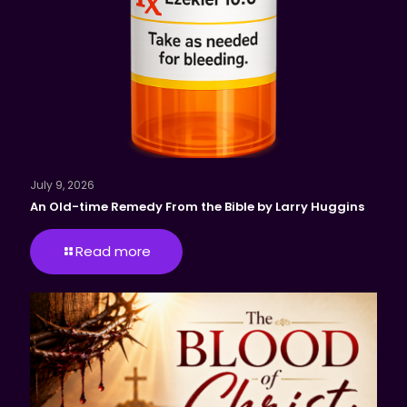
July 9, 2026
An Old-time Remedy From the Bible by Larry Huggins
Read more