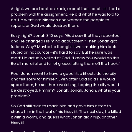
Alright, we are back on track, except that Jonah still had a
problem with the assignment. He did what he was told to
do. He went into Nineveh and warned the people to
repent, or God would destroy them.
Easy, right? Jonah 3:10 says, “God saw that they repented,
and He changed His mind about them.” Then Jonah got
furious. Why? Maybe he thought it was making him look
stupid or inaccurate—it’s hard to say. But he sure was
mad! He actually yelled at God, “I knew You would do this.
Be all merciful and full of grace, letting them off the hook.”
Poor Jonah went to have a good little fit outside the city
and felt sorry for himself. Even after God said He would
spare them, he sat there watching, hoping the city would
be destroyed. Hmmm? Jonah, Jonah, Jonah, what is your
problem?
So God still tried to reach him and gave him a tree to
shade him in the heat of his hissy fit. The next day, he killed
it with a worm, and guess what Jonah did? Yup, another
hissy fit!