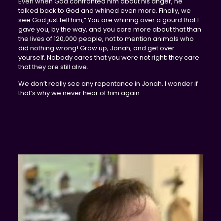
Even when God confronted him about his anger, he
talked back to God and whined even more. Finally, we
see God just tell him,” You are whining over a gourd that I
gave you, by the way, and you care more about that than
the lives of 120,000 people, not to mention animals who
did nothing wrong! Grow up, Jonah, and get over
yourself. Nobody cares that you were not right; they care
that they are still alive.
We don’t really see any repentance in Jonah. I wonder if
that’s why we never hear of him again.