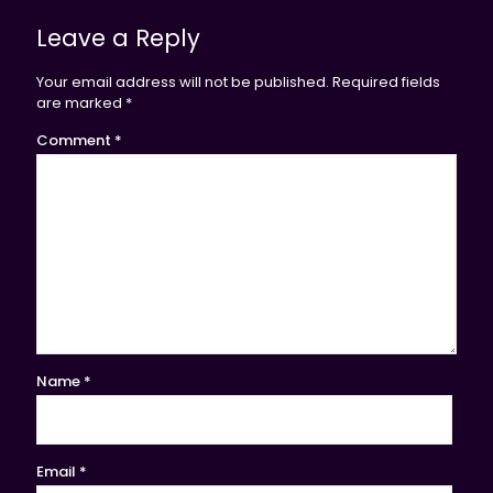
Leave a Reply
Your email address will not be published.
Required fields
are marked
*
Comment
*
Name
*
Email
*