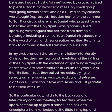
believing I was still just a “sinner” saved by grace, I strived
to please God but always felt a mess. My small group
was going nowhere fast. And as a CS major, my classes
were tough! Depressed, I headed home for the summer
to San Francisco, where I met Daniel, who prayed for me
to be filled with the Holy Spirit. I was gloriously filled,
speaking with tongues and set free from demonic
bondage, including a spirit of fear. Daniel introduced me
to the word of faith and new creation realities. Returning
back to campus in the fall, I felt invincible in God!
In my exuberance, I shared with my fellow InterVarsity
Christian leaders my newfound revelation of the infilling
of the Holy Spirit with the evidence of speaking in tongues
and that we are new creatures in Christ! They were less
than thrilled. In fact, they pulled me aside, trying to
reprogram me, saying I was too radical and extreme. I
didn’t care – I was too in love with Jesus and just grateful
to be filled with Him.
So this particular day, I slid into the back row of an
InterVarsity campus meeting for leaders. When the
speaker stood up to give a rather unhelpful and
unscriptural homily, I looked at the Bible in my lap and