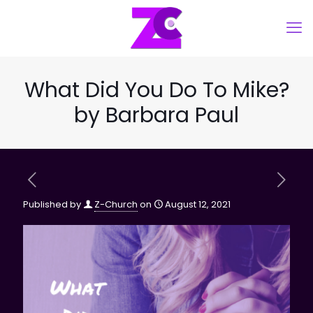
What Did You Do To Mike?
by Barbara Paul
Published by
Z-Church
on
August 12, 2021