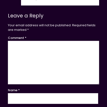
Leave a Reply
Your email address will not be published.
Required fields
are marked
*
Comment
*
Name
*