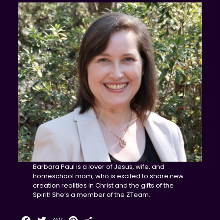
Barbara Paul is a lover of Jesus, wife, and
homeschool mom, who is excited to share new
creation realities in Christ and the gifts of the
Spirit! She’s a member of the ZTeam.