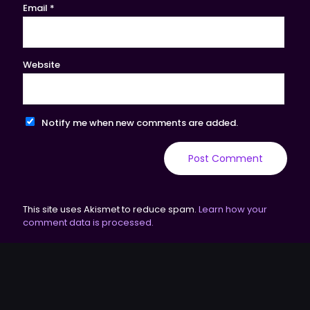
Email
*
Website
Notify me when new comments are added.
This site uses Akismet to reduce spam.
Learn how your
comment data is processed.