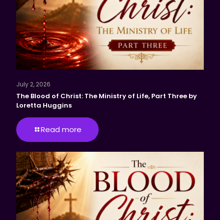
July 2, 2026
The Blood of Christ: The Ministry of Life, Part Three by
Loretta Huggins
Read more