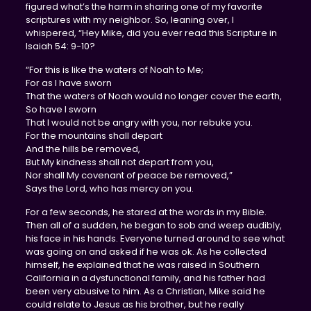
figured what’s the harm in sharing one of my favorite
scriptures with my neighbor. So, leaning over, I
whispered, “Hey Mike, did you ever read this Scripture in
Isaiah 54: 9-10?
“For this is like the waters of Noah to Me;
For as I have sworn
That the waters of Noah would no longer cover the earth,
So have I sworn
That I would not be angry with you, nor rebuke you.
For the mountains shall depart
And the hills be removed,
But My kindness shall not depart from you,
Nor shall My covenant of peace be removed,”
Says the Lord, who has mercy on you.
For a few seconds, he stared at the words in my Bible.
Then all of a sudden, he began to sob and weep audibly,
his face in his hands. Everyone turned around to see what
was going on and asked if he was ok. As he collected
himself, he explained that he was raised in Southern
California in a dysfunctional family, and his father had
been very abusive to him. As a Christian, Mike said he
could relate to Jesus as his brother, but he really