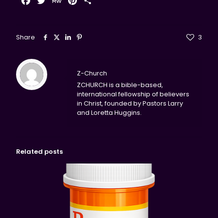
Facebook
Twitter
MeWe
Pinterest
Share
Share
3
Z-Church
ZCHURCH is a bible-based,
international fellowship of believers
in Christ, founded by Pastors Larry
and Loretta Huggins.
Related posts