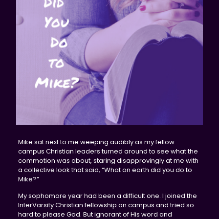
Mike sat next to me weeping audibly as my fellow
campus Christian leaders turned around to see what the
commotion was about, staring disapprovingly at me with
a collective look that said, “What on earth did you do to
Mike?”
My sophomore year had been a difficult one. I joined the
InterVarsity Christian fellowship on campus and tried so
hard to please God. But ignorant of His word and