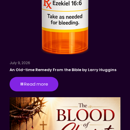
July 9, 2026
An Old-time Remedy From the Bible by Larry Huggins
Read more