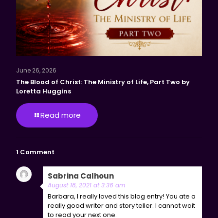
June 26, 2026
The Blood of Christ: The Ministry of Life, Part Two by
Loretta Huggins
Read more
1 Comment
Sabrina Calhoun
says:
Reply
August 18, 2021 at 3:36 am
Barbara, I really loved this blog entry! You ate a
really good writer and story teller. I cannot wait
to read your next one.