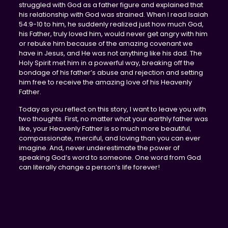
struggled with God as a father figure and explained that
his relationship with God was strained. When I read Isaiah
54:9-10 to him, he suddenly realized just how much God,
his Father, truly loved him, would never get angry with him
or rebuke him because of the amazing covenant we
have in Jesus, and He was not anything like his dad. The
Holy Spirit met him in a powerful way, breaking off the
bondage of his father’s abuse and rejection and setting
him free to receive the amazing love of his Heavenly
Father.
Today as you reflect on this story, I want to leave you with
two thoughts. First, no matter what your earthly father was
like, your Heavenly Father is so much more beautiful,
compassionate, merciful, and loving than you can ever
imagine. And, never underestimate the power of
speaking God’s word to someone. One word from God
can literally change a person’s life forever!