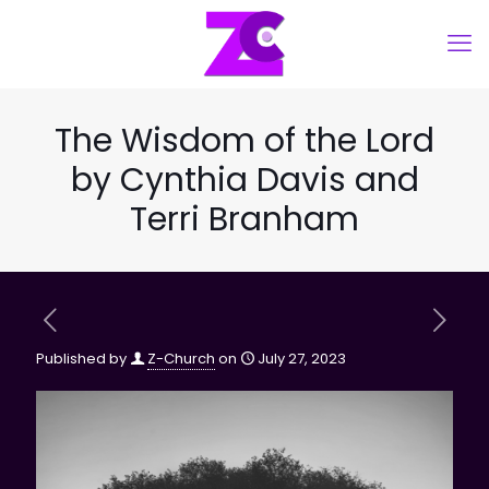
The Wisdom of the Lord
by Cynthia Davis and
Terri Branham
Published by
Z-Church
on
July 27, 2023