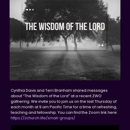
Cynthia Davis and Terri Branham shared messages
about “The Wisdom of the Lord” at a recent ZWO
gathering. We invite you to join us on the last Thursday of
each month at 9 am Pacific Time for a time of refreshing,
teaching and fellowship. You can find the Zoom link here:
https://zchurch.life/small-groups/