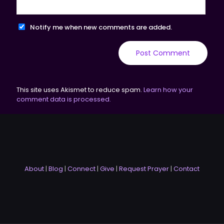
Notify me when new comments are added.
This site uses Akismet to reduce spam.
Learn how your
comment data is processed.
About
|
Blog
|
Connect
|
Give
|
Request Prayer
|
Contact