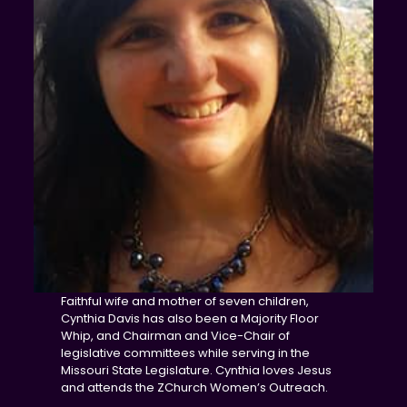
Faithful wife and mother of seven children,
Cynthia Davis has also been a Majority Floor
Whip, and Chairman and Vice-Chair of
legislative committees while serving in the
Missouri State Legislature. Cynthia loves Jesus
and attends the ZChurch Women’s Outreach.