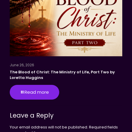
June 26, 2026
The Blood of Christ: The Ministry of Life, Part Two by
Loretta Huggins
Read more
Leave a Reply
Your email address will not be published.
Required fields