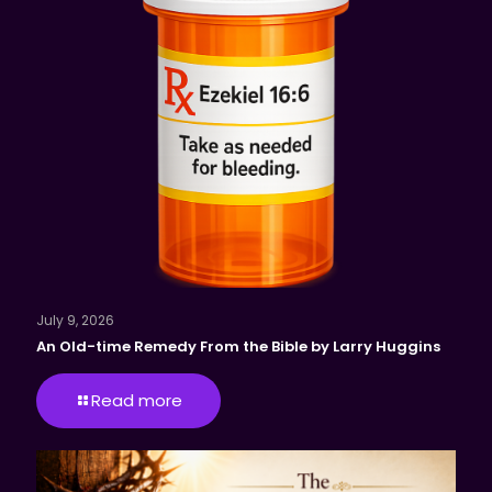
July 9, 2026
An Old-time Remedy From the Bible by Larry Huggins
Read more