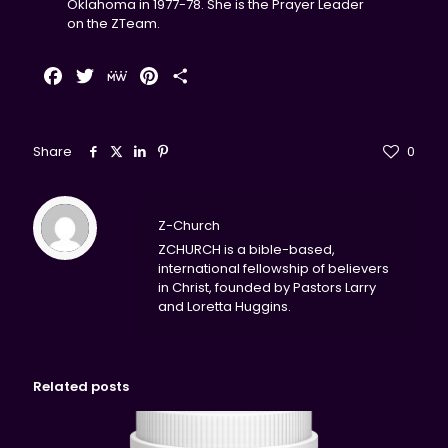
Oklahoma in 1977-78. She is the Prayer Leader
on the ZTeam.
Facebook
Twitter
MeWe
Pinterest
Share
Share
0
Z-Church
ZCHURCH is a bible-based,
international fellowship of believers
in Christ, founded by Pastors Larry
and Loretta Huggins.
Related posts