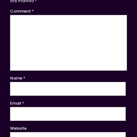
are marked
*
Comment
*
Name
*
Email
*
Website