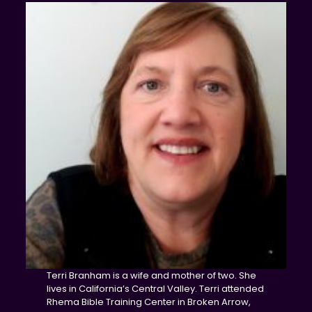
Terri Branham is a wife and mother of two. She
lives in California’s Central Valley. Terri attended
Rhema Bible Training Center in Broken Arrow,