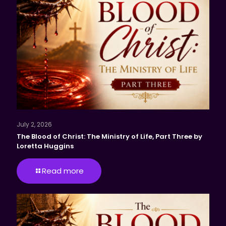
July 2, 2026
The Blood of Christ: The Ministry of Life, Part Three by
Loretta Huggins
Read more