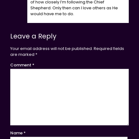
of how closely I’m following the Chief
Shepherd. Only then can I love others as He
would have me to do.
Leave a Reply
Your email address will not be published.
Required fields
are marked
*
Comment
*
Name
*