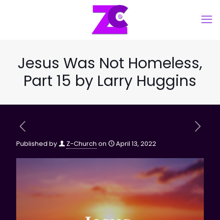
Jesus Was Not Homeless,
Part 15 by Larry Huggins
Published by
Z-Church
on
April 13, 2022