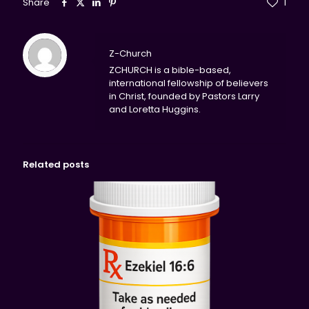
Share
1
Z-Church
ZCHURCH is a bible-based,
international fellowship of believers
in Christ, founded by Pastors Larry
and Loretta Huggins.
Related posts