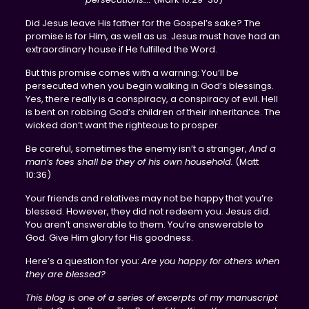
Did Jesus leave His father for the Gospel’s sake? The
promise is for Him, as well as us. Jesus must have had an
extraordinary house if He fulfilled the Word.
But this promise comes with a warning: You’ll be
persecuted when you begin walking in God’s blessings.
Yes, there really is a conspiracy, a conspiracy of evil. Hell
is bent on robbing God’s children of their inheritance. The
wicked don’t want the righteous to prosper.
Be careful, sometimes the enemy isn’t a stranger,
And a
man’s foes shall be they of his own household.
(Matt
10:36)
Your friends and relatives may not be happy that you’re
blessed. However, they did not redeem you. Jesus did.
You aren’t answerable to them. You’re answerable to
God. Give Him glory for His goodness.
Here’s a question for you:
Are you happy for others when
they are blessed?
This blog is one of a series of excerpts of my manuscript