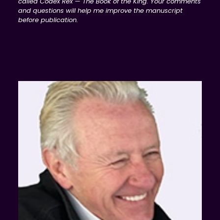
called Codex Rex — The Book of the King. Your comments
and questions will help me improve the manuscript
before publication.