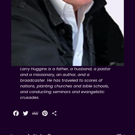
Larry Huggins is a father, a husband, a pastor
and a missionary, an author, and a
broadcaster. He has traveled to scores of
nations, planting churches and bible schools,
and conducting seminars and evangelistic
crusades.
Facebook
Twitter
MeWe
Pinterest
Share