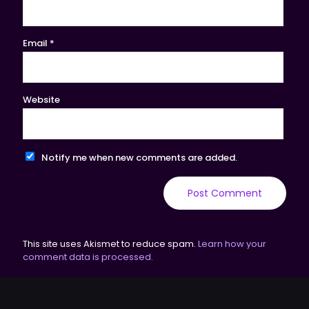
Email
*
Website
Notify me when new comments are added.
This site uses Akismet to reduce spam.
Learn how your
comment data is processed.