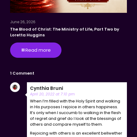
June 26, 2026
The Blood of Christ: The Ministry of Life, Part Two by
Loretta Huggins
Read more
1 Comment
Cynthia Bruni
says:
Reply
April 20, 2022 at 7:10 pm
When I’m filled with the Holy Spirit and walking
in His purposes I rejoice in others happiness.
It’s only when I succumb to walking in the flesh
of regret and grief do I look at the blessings of
others and compare myself to them.
Rejoicing with others is an excellent bellwether