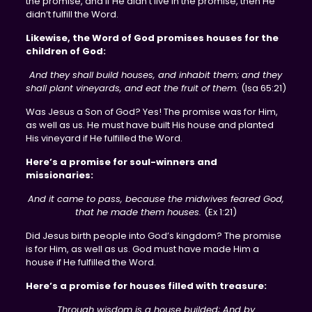
the promise, and if He didn’t live in the promise, then He
didn’t fulfill the Word.
Likewise, the Word of God promises houses for the
children of God:
And they shall build houses, and inhabit them; and they
shall plant vineyards, and eat the fruit of them.
(Isa 65:21)
Was Jesus a Son of God? Yes! The promise was for Him,
as well as us. He must have built His house and planted
His vineyard if He fulfilled the Word.
Here’s a promise for soul-winners and
missionaries:
And it came to pass, because the midwives feared God,
that he made them houses.
(Ex 1:21)
Did Jesus birth people into God’s kingdom? The promise
is for Him, as well as us. God must have made Him a
house if He fulfilled the Word.
Here’s a promise for houses filled with treasure:
Through wisdom is a house builded; And by