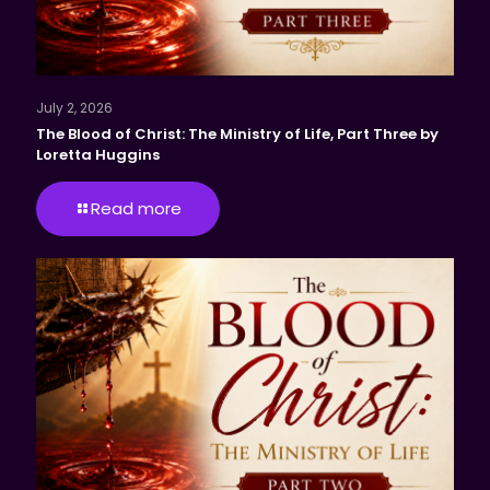
July 2, 2026
The Blood of Christ: The Ministry of Life, Part Three by
Loretta Huggins
Read more