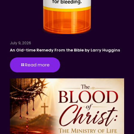
July 9, 2026
An Old-time Remedy From the Bible by Larry Huggins
Read more