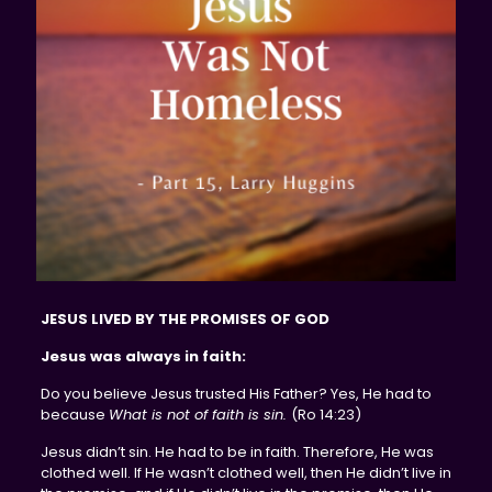
JESUS LIVED BY THE PROMISES OF GOD
Jesus was always in faith:
Do you believe Jesus trusted His Father? Yes, He had to
because
What is not of faith is sin.
(Ro 14:23)
Jesus didn’t sin. He had to be in faith. Therefore, He was
clothed well. If He wasn’t clothed well, then He didn’t live in