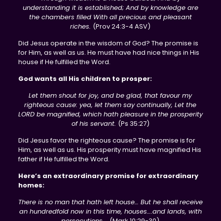
understanding it is established; And by knowledge are
the chambers filled With all precious and pleasant
riches.
(Prov 24:3-4 ASV)
Did Jesus operate in the wisdom of God? The promise is
for Him, as well as us. He must have had nice things in His
house if He fulfilled the Word.
God wants all His children to prosper:
Let them shout for joy, and be glad, that favour my
righteous cause: yea, let them say continually, Let the
LORD be magnified, which hath pleasure in the prosperity
of his servant.
(Ps 35:27)
Did Jesus favor the righteous cause? The promise is for
Him, as well as us. His prosperity must have magnified His
father if He fulfilled the Word.
Here’s an extraordinary promise for extraordinary
homes:
There is no man that hath left house… But he shall receive
an hundredfold now in this time, houses….and lands, with
persecutions….
(Mark 10:29-30)