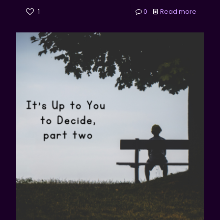
1
0
Read more