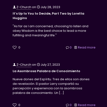
Z-Church
on
July 28, 2023
It’s Up to You to Decide, Part Two by Loretta
Huggins
"As far as I am concerned, choosing to listen and
obey Wisdom is the best choice to lead a more
fulfilling and meaningful life."
0
0
Read more
Z-Church
on
July 27, 2023
La Asombrosa Palabra de Conocimiento
Nueve dones del Espíritu. Tres de ellos son dones
de revelación. El pastor Larry compartió su
percepción y experiencia con la asombrosa
palabra de conocimiento. Un
[…]
0
0
Read more