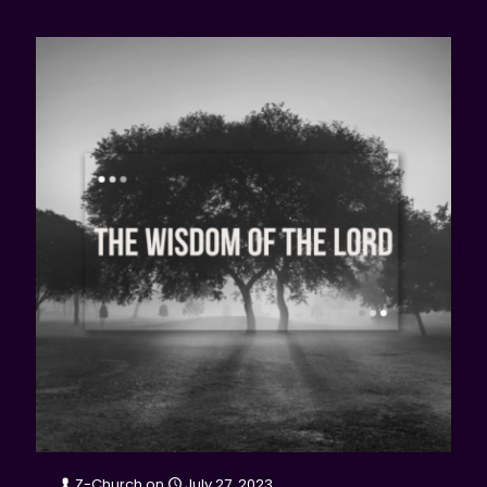
Z-Church
on
July 27, 2023