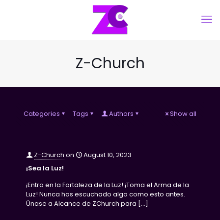
Z-Church
Categories
Tags
Authors
Show all
Z-Church
on
August 10, 2023
¡Sea la Luz!
¡Entra en la Fortaleza de la Luz! ¡Toma el Arma de la
Luz! Nunca has escuchado algo como esto antes.
Únase a Alcance de ZChurch para
[…]