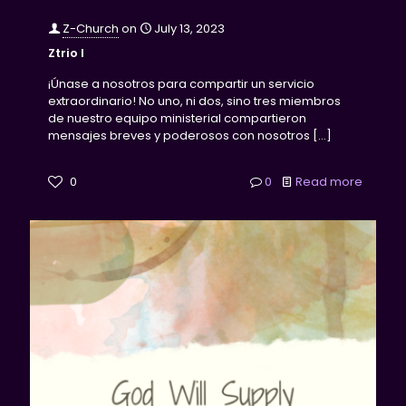
Z-Church
on
July 13, 2023
Ztrio I
¡Únase a nosotros para compartir un servicio
extraordinario! No uno, ni dos, sino tres miembros
de nuestro equipo ministerial compartieron
mensajes breves y poderosos con nosotros
[…]
0
0
Read more