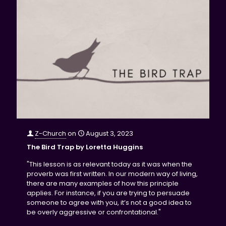
Z-Church
on
August 3, 2023
The Bird Trap by Loretta Huggins
"This lesson is as relevant today as it was when the
proverb was first written. In our modern way of living,
there are many examples of how this principle
applies. For instance, if you are trying to persuade
someone to agree with you, it’s not a good idea to
be overly aggressive or confrontational."