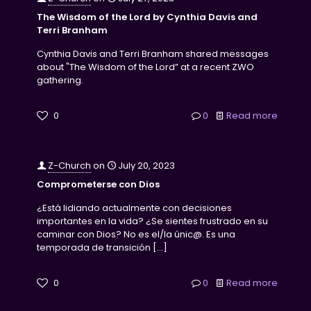
The Wisdom of the Lord by Cynthia Davis and
Terri Branham
Cynthia Davis and Terri Branham shared messages
about "The Wisdom of the Lord” at a recent ZWO
gathering.
0
0
Read more
Z-Church
on
July 20, 2023
Comprometerse con Dios
¿Está lidiando actualmente con decisiones
importantes en la vida? ¿Se sientes frustrado en su
caminar con Dios? No es el/la únic@. Es una
temporada de transición
[…]
0
0
Read more