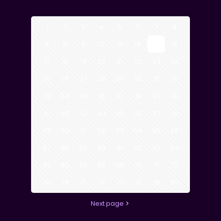
1
2
3
4
5
6
7
8
9
10
11
12
13
14
15
16
17
18
19
20
21
22
23
24
25
26
27
28
29
30
31
32
33
34
35
36
37
38
39
40
41
42
43
44
45
46
47
48
49
50
51
52
53
54
55
56
57
58
59
60
61
62
63
64
65
66
67
68
69
70
71
72
73
74
75
76
77
78
79
80
Next page