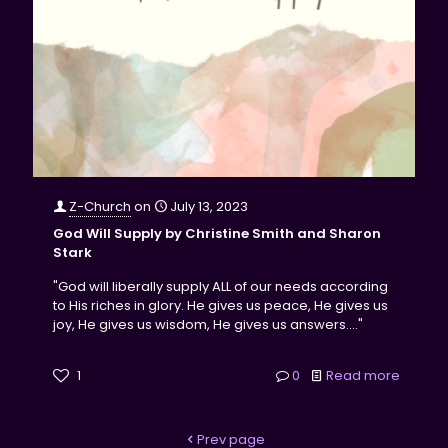
Z-Church
on
July 13, 2023
God Will Supply by Christine Smith and Sharon
Stark
"God will liberally supply ALL of our needs according
to His riches in glory. He gives us peace, He gives us
joy, He gives us wisdom, He gives us answers...."
1
0
Read more
Prev page