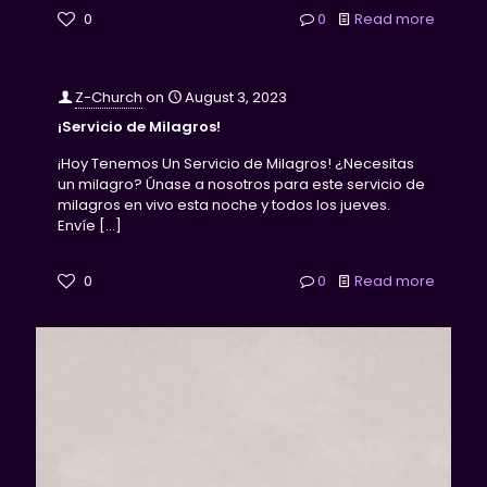
0
0
Read more
Z-Church
on
August 3, 2023
¡Servicio de Milagros!
¡Hoy Tenemos Un Servicio de Milagros! ¿Necesitas
un milagro? Únase a nosotros para este servicio de
milagros en vivo esta noche y todos los jueves.
Envíe
[…]
0
0
Read more