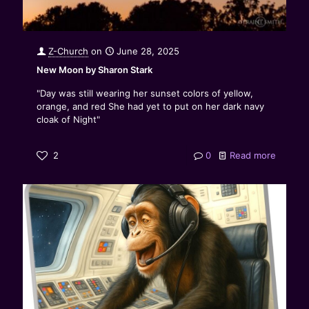
Z-Church
on
June 28, 2025
New Moon by Sharon Stark
"Day was still wearing her sunset colors of yellow,
orange, and red She had yet to put on her dark navy
cloak of Night"
2
0
Read more