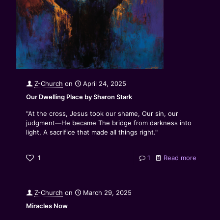
Z-Church
on
April 24, 2025
Our Dwelling Place by Sharon Stark
"At the cross, Jesus took our shame, Our sin, our
judgment—He became The bridge from darkness into
light, A sacrifice that made all things right."
1
1
Read more
Z-Church
on
March 29, 2025
Miracles Now