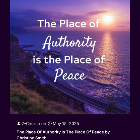
Z-Church
on
May 15, 2025
The Place Of Authority Is The Place Of Peace by
Christine Smith