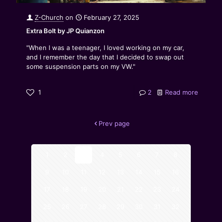
Z-Church
on
February 27, 2025
Extra Bolt by JP Quianzon
"When I was a teenager, I loved working on my car,
and I remember the day that I decided to swap out
some suspension parts on my VW."
1
2
Read more
Prev page
1
2
3
4
5
6
7
8
9
10
11
12
13
14
15
16
17
18
19
20
21
22
23
24
25
26
27
28
29
30
31
32