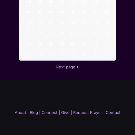
33
34
35
36
37
38
39
40
41
42
43
44
45
46
47
48
49
50
51
52
53
54
55
56
57
58
59
60
61
62
63
64
65
66
67
68
69
70
71
72
73
74
75
76
77
78
79
80
Next page
About
|
Blog
|
Connect
|
Give
|
Request Prayer
|
Contact