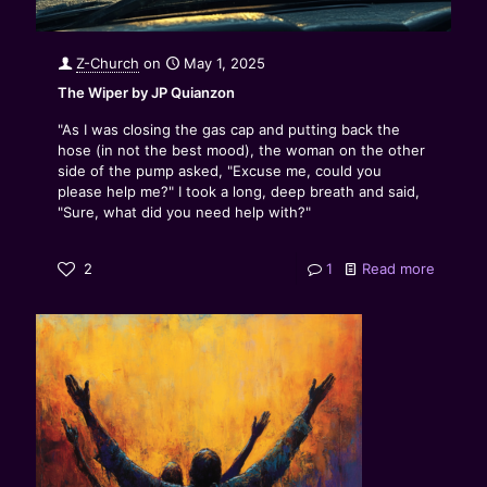
Z-Church
on
May 1, 2025
The Wiper by JP Quianzon
"As I was closing the gas cap and putting back the
hose (in not the best mood), the woman on the other
side of the pump asked, "Excuse me, could you
please help me?" I took a long, deep breath and said,
"Sure, what did you need help with?"
2
1
Read more