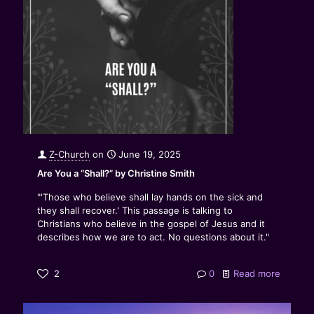
Z-Church
on
June 19, 2025
Are You a “Shall?” by Christine Smith
"'Those who believe shall lay hands on the sick and
they shall recover.' This passage is talking to
Christians who believe in the gospel of Jesus and it
describes how we are to act. No questions about it."
2
0
Read more