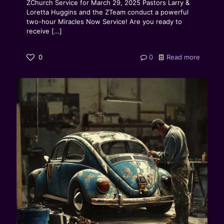
ZChurch Service for March 29, 2025 Pastors Larry &
Loretta Huggins and the ZTeam conduct a powerful
two-hour Miracles Now Service! Are you ready to
receive
[…]
0
0
Read more