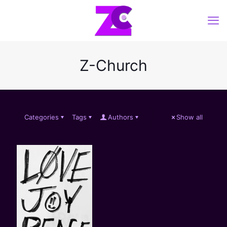
Z-Church
Categories
Tags
Authors
Show all