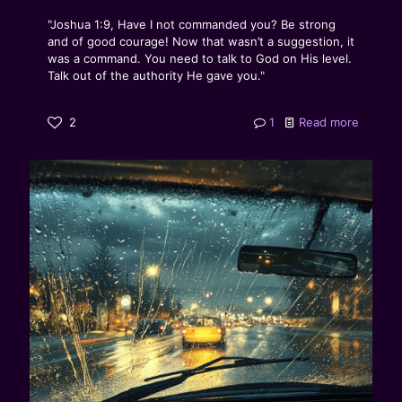
"Joshua 1:9, Have I not commanded you? Be strong
and of good courage! Now that wasn’t a suggestion, it
was a command. You need to talk to God on His level.
Talk out of the authority He gave you."
2
1
Read more