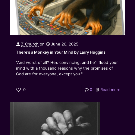
Z-Church
on
June 26, 2025
There’s a Monkey in Your Mind by Larry Huggins
"And worst of all? He’s convincing, and he’ll flood your
mind with a thousand reasons why the promises of
God are for everyone, except you."
0
0
Read more