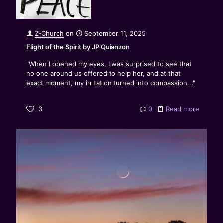
Z-Church
on
September 11, 2025
Flight of the Spirit by JP Quianzon
"When I opened my eyes, I was surprised to see that
no one around us offered to help her, and at that
exact moment, my irritation turned into compassion..."
3
0
Read more