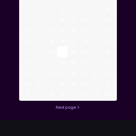
9
10
11
12
13
14
15
16
17
18
19
20
21
22
23
24
25
26
27
28
29
30
31
32
33
34
35
36
37
38
39
40
41
42
43
44
45
46
47
48
49
50
51
52
53
54
55
56
57
58
59
60
61
62
63
64
65
66
67
68
69
70
71
72
73
74
75
76
77
78
79
80
Next page