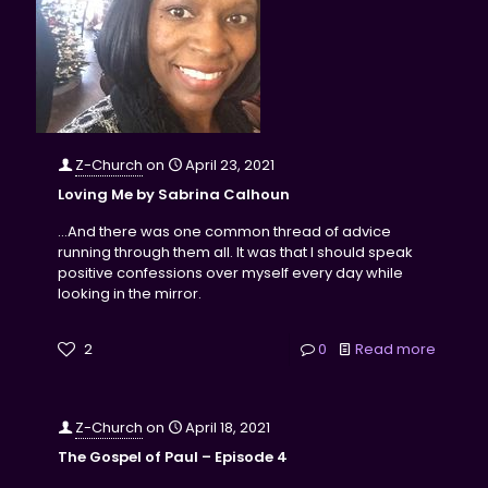
Z-Church
on
April 23, 2021
Loving Me by Sabrina Calhoun
...And there was one common thread of advice
running through them all. It was that I should speak
positive confessions over myself every day while
looking in the mirror.
2
0
Read more
Z-Church
on
April 18, 2021
The Gospel of Paul – Episode 4