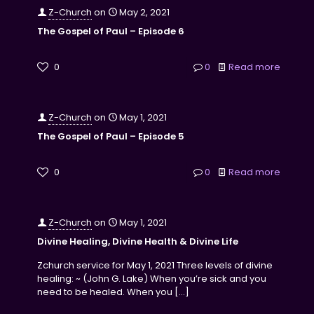
Z-Church
on
May 2, 2021
The Gospel of Paul – Episode 6
0
0
Read more
Z-Church
on
May 1, 2021
The Gospel of Paul – Episode 5
0
0
Read more
Z-Church
on
May 1, 2021
Divine Healing, Divine Health & Divine Life
Zchurch service for May 1, 2021 Three levels of divine
healing: ~ (John G. Lake) When you’re sick and you
need to be healed. When you
[…]