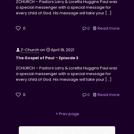
ZCHURCH – Pastors Larry & Loretta Huggins Paul was
a special messenger with a special message for
every child of God. His message will take your
[…]
0
0
Read more
Z-Church
on
April 18, 2021
The Gospel of Paul – Episode 3
ZCHURCH – Pastors Larry & Loretta Huggins Paul was
a special messenger with a special message for
every child of God. His message will take your
[…]
0
0
Read more
Prev page
1
2
3
4
5
6
7
8