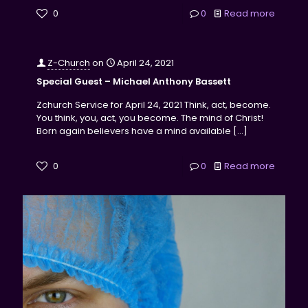
0
0
Read more
Z-Church
on
April 24, 2021
Special Guest – Michael Anthony Bassett
Zchurch Service for April 24, 2021 Think, act, become.
You think, you, act, you become. The mind of Christ!
Born again believers have a mind available
[…]
0
0
Read more