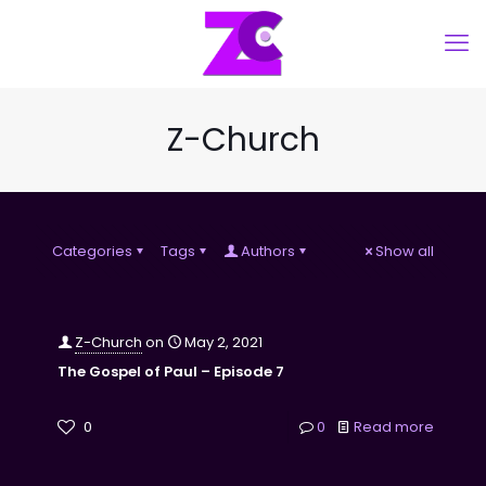
Z-Church
Categories
Tags
Authors
Show all
Z-Church
on
May 2, 2021
The Gospel of Paul – Episode 7
0
0
Read more