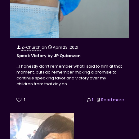
Z-Church
on
April 23, 2021
Speak Victory by JP Quianzon
...I honestly don’t remember what I said to him at that
moment, but I do remember making a promise to
continue speaking favor and victory over my
children from that day on.
1
1
Read more