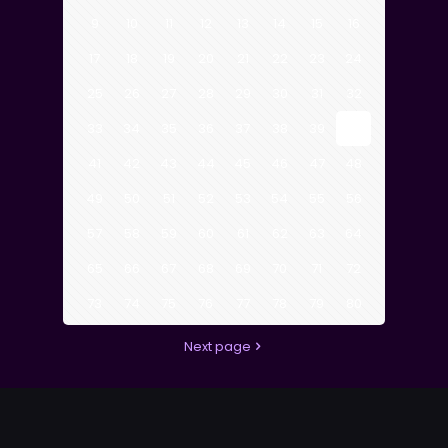
9
10
11
12
13
14
15
16
17
18
19
20
21
22
23
24
25
26
27
28
29
30
31
32
33
34
35
36
37
38
39
40
41
42
43
44
45
46
47
48
49
50
51
52
53
54
55
56
57
58
59
60
61
62
63
64
65
66
67
68
69
70
71
72
73
74
75
76
77
78
79
80
Next page