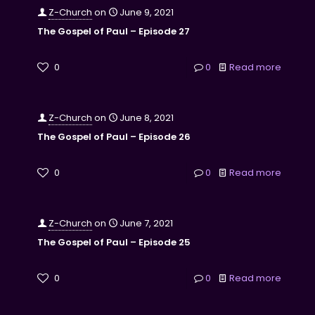
Z-Church
on
June 9, 2021
The Gospel of Paul – Episode 27
0
0
Read more
Z-Church
on
June 8, 2021
The Gospel of Paul – Episode 26
0
0
Read more
Z-Church
on
June 7, 2021
The Gospel of Paul – Episode 25
0
0
Read more