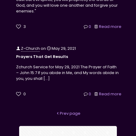
God, and you will love one another and forgive your
enemies."
3
0
Read more
Z-Church
on
May 29, 2021
Prayers That Get Results
Zchurch Service for May 29, 2021 The Prayer of Faith
– John 15:7 If you abide in Me, and My words abide in
you, you shall
[…]
0
0
Read more
Prev page
1
2
3
4
5
6
7
8