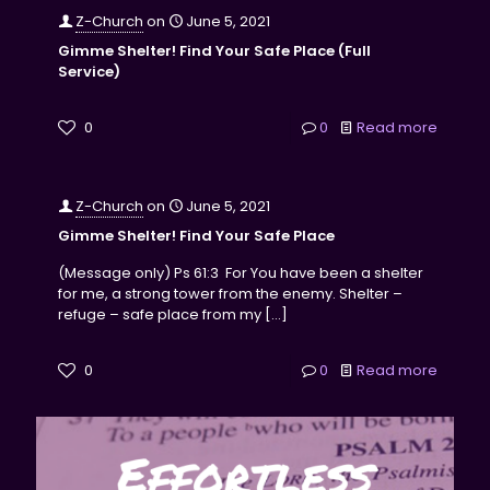
Z-Church
on
June 5, 2021
Gimme Shelter! Find Your Safe Place (Full
Service)
0
0
Read more
Z-Church
on
June 5, 2021
Gimme Shelter! Find Your Safe Place
(Message only) Ps 61:3 For You have been a shelter
for me, a strong tower from the enemy. Shelter –
refuge – safe place from my
[…]
0
0
Read more