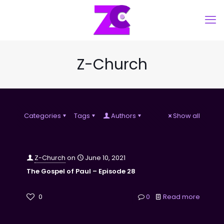
Z-Church
Categories
Tags
Authors
Show all
Z-Church
on
June 10, 2021
The Gospel of Paul – Episode 28
0
0
Read more