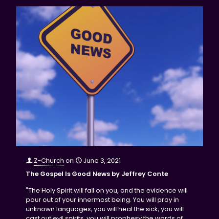
Z-Church
on
June 3, 2021
The Gospel Is Good News by Jeffrey Conte
"The Holy Spirit will fall on you, and the evidence will
pour out of your innermost being. You will pray in
unknown languages, you will heal the sick, you will
cast out evil spirits, you will prophesy the words of