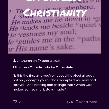
Z-Church
on
June 3, 2021
Effortless Christianity by Chris Holm
"Is this the first time you’ve noticed that God already
not only accepts you but has accepted you now and
forever? And nothing can change that? When God
makes something, it stays made!"
2
6
Read more