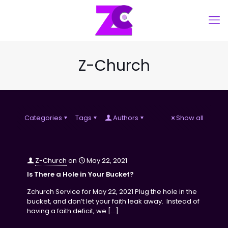
Z-Church
Categories
Tags
Authors
Show all
Z-Church
on
May 22, 2021
Is There a Hole in Your Bucket?
Zchurch Service for May 22, 2021 Plug the hole in the
bucket, and don’t let your faith leak away. Instead of
having a faith deficit, we
[…]