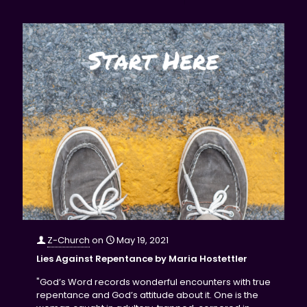
Z-Church
on
May 19, 2021
Lies Against Repentance by Maria Hostettler
"God’s Word records wonderful encounters with true
repentance and God’s attitude about it. One is the