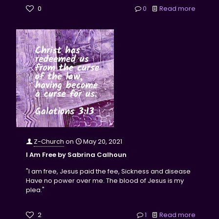
0
0
Read more
Z-Church
on
May 20, 2021
I Am Free by Sabrina Calhoun
"I am free, Jesus paid the fee, Sickness and disease
Have no power over me. The blood of Jesus is my
plea."
2
1
Read more