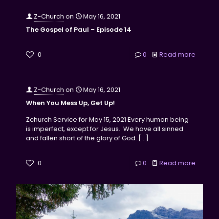
Z-Church
on
May 16, 2021
The Gospel of Paul – Episode 14
0
0
Read more
Z-Church
on
May 16, 2021
When You Mess Up, Get Up!
Zchurch Service for May 15, 2021 Every human being
is imperfect, except for Jesus. We have all sinned
and fallen short of the glory of God.
[…]
0
0
Read more