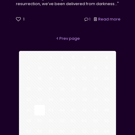
resurrection, we’ve been delivered from darkness..."
1
1
Read more
Prev page
1
2
3
4
5
6
7
8
9
10
11
12
13
14
15
16
17
18
19
20
21
22
23
24
25
26
27
28
29
30
31
32
33
34
35
36
37
38
39
40
41
42
43
44
45
46
47
48
49
50
51
52
53
54
55
56
57
58
59
60
61
62
63
64