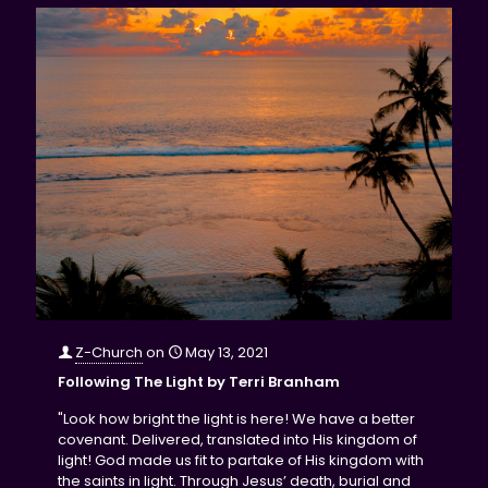
Z-Church
on
May 13, 2021
Following The Light by Terri Branham
"Look how bright the light is here! We have a better
covenant. Delivered, translated into His kingdom of
light! God made us fit to partake of His kingdom with
the saints in light. Through Jesus’ death, burial and