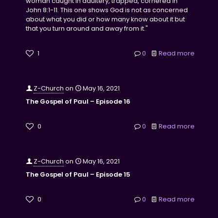
woman caught in adultery, trapped, cornered in
John 8:1-11. This one shows God is not as concerned
about what you did or how many know about it but
that you turn around and away from it."
1
0
Read more
Z-Church
on
May 16, 2021
The Gospel of Paul – Episode 16
0
0
Read more
Z-Church
on
May 16, 2021
The Gospel of Paul – Episode 15
0
0
Read more