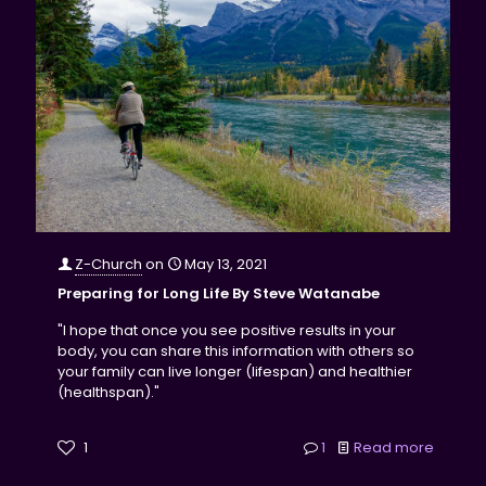
Z-Church
on
May 13, 2021
Preparing for Long Life By Steve Watanabe
"I hope that once you see positive results in your
body, you can share this information with others so
your family can live longer (lifespan) and healthier
(healthspan)."
1
1
Read more