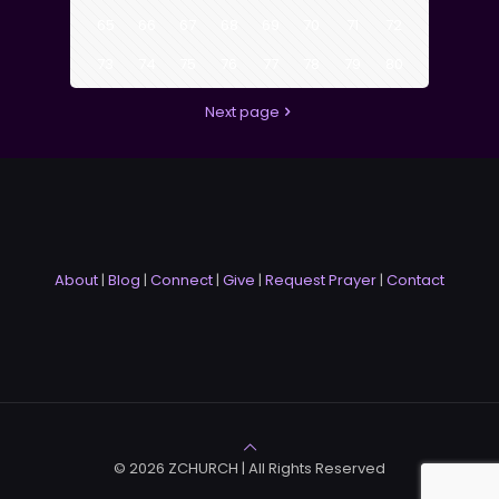
65
66
67
68
69
70
71
72
73
74
75
76
77
78
79
80
Next page
About
|
Blog
|
Connect
|
Give
|
Request Prayer
|
Contact
© 2026 ZCHURCH | All Rights Reserved