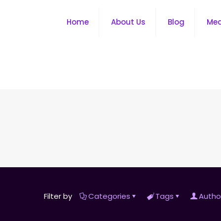
Home
About Us
Blog
Me
Filter by
Categories
Tags
Autho