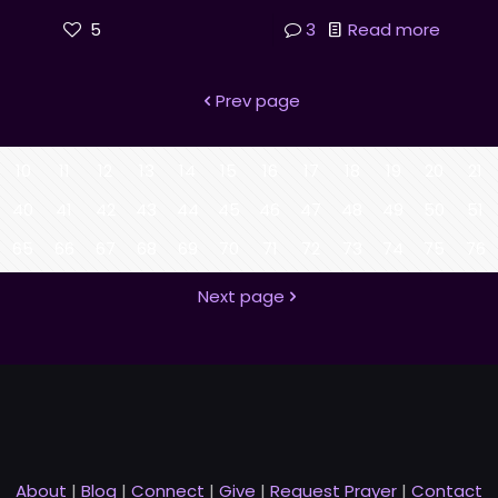
5
3
Read more
Prev page
10
11
12
13
14
15
16
17
18
19
20
21
40
41
42
43
44
45
46
47
48
49
50
51
65
66
67
68
69
70
71
72
73
74
75
76
Next page
About
|
Blog
|
Connect
|
Give
|
Request Prayer
|
Contact