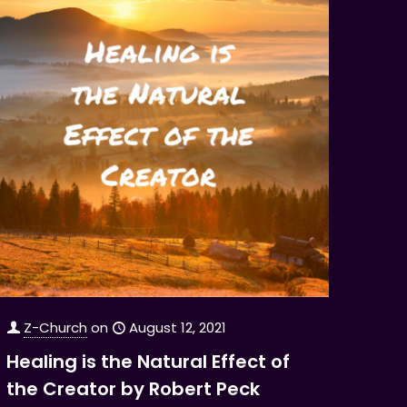
Z-Church
on
August 12, 2021
Healing is the Natural Effect of
the Creator by Robert Peck