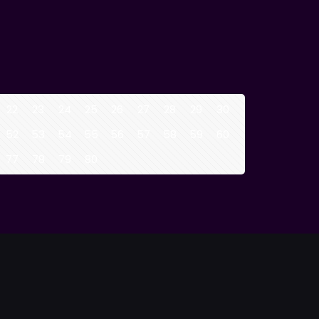
22
23
24
25
26
27
28
29
30
52
53
54
55
56
57
58
59
60
77
78
79
80