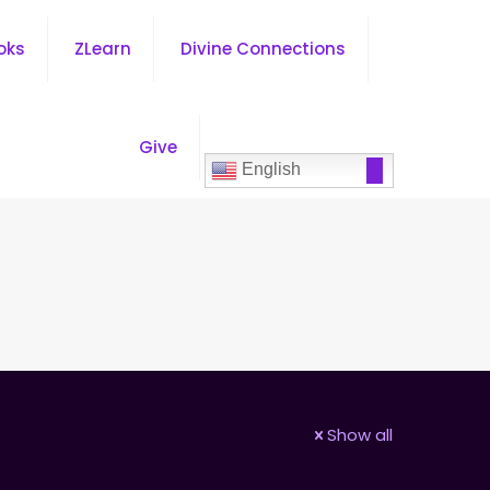
oks
ZLearn
Divine Connections
Give
English
Show all