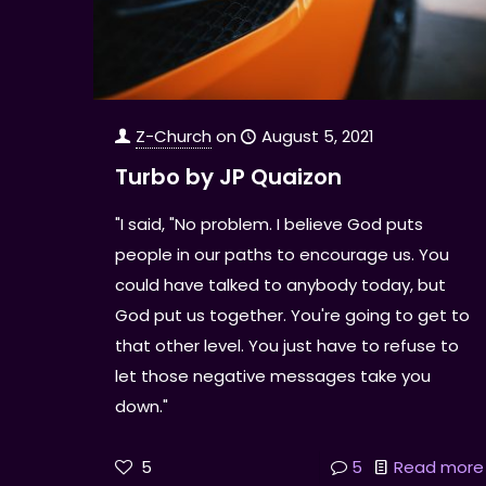
Z-Church
on
August 5, 2021
Turbo by JP Quaizon
"I said, "No problem. I believe God puts
people in our paths to encourage us. You
could have talked to anybody today, but
God put us together. You're going to get to
that other level. You just have to refuse to
let those negative messages take you
down."
5
5
Read more