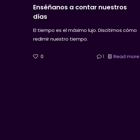
Enséñanos a contar nuestros
días
El tiempo es el máximo lujo. Discitimos cómo
redimir nuestro tiempo.
0
1
Read more