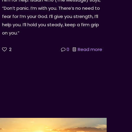
“Don’t panic. I’m with you. There’s no need to
fear for I’m your God. I’ll give you strength, I’ll
help you. I’ll hold you steady, keep a firm grip
on you.”
2
0
Read more