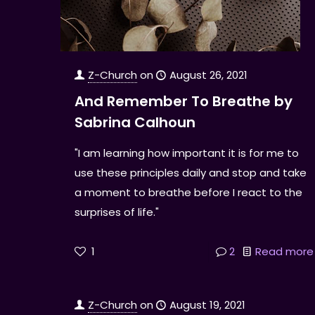
Z-Church
on
August 26, 2021
And Remember To Breathe by
Sabrina Calhoun
"I am learning how important it is for me to
use these principles daily and stop and take
a moment to breathe before I react to the
surprises of life."
1
2
Read more
Z-Church
on
August 19, 2021