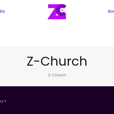
dia
Bo
Z-Church
Z-Church
rs