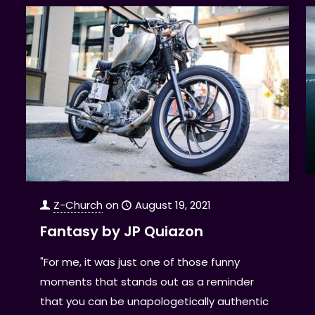
Z-Church
on
August 19, 2021
Fantasy by JP Quiazon
"For me, it was just one of those funny
moments that stands out as a reminder
that you can be unapologetically authentic