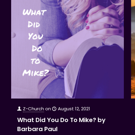
Z-Church
on
August 12, 2021
What Did You Do To Mike? by
Barbara Paul