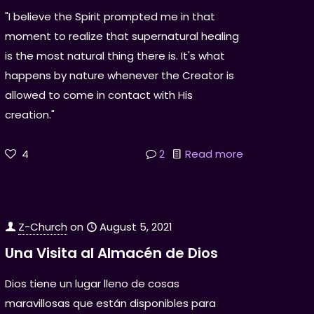
"I believe the Spirit prompted me in that
moment to realize that supernatural healing
is the most natural thing there is. It's what
happens by nature whenever the Creator is
allowed to come in contact with His
creation."
4
2
Read more
Z-Church
on
August 5, 2021
Una Visita al Almacén de Dios
Dios tiene un lugar lleno de cosas
maravillosas que están disponibles para