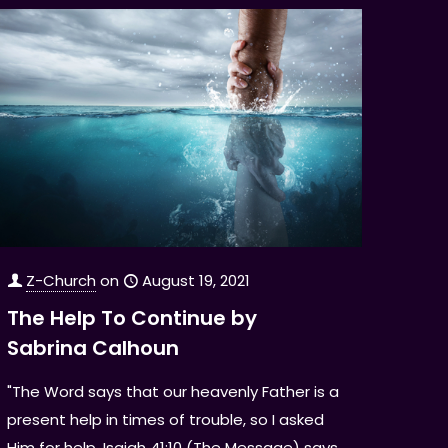
Z-Church
on
August 19, 2021
The Help To Continue by
Sabrina Calhoun
"The Word says that our heavenly Father is a
present help in times of trouble, so I asked
Him for help. Isaiah 41:10 (The Message) says,