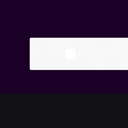
1
2
3
4
5
6
7
8
9
31
32
33
34
35
36
37
38
39
61
62
63
64