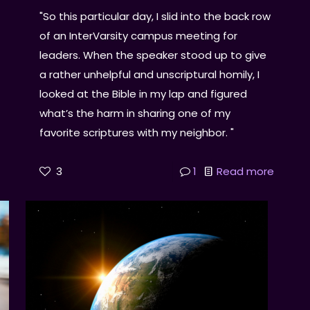
"So this particular day, I slid into the back row
of an InterVarsity campus meeting for
leaders. When the speaker stood up to give
a rather unhelpful and unscriptural homily, I
looked at the Bible in my lap and figured
what’s the harm in sharing one of my
favorite scriptures with my neighbor. "
3
1
Read more