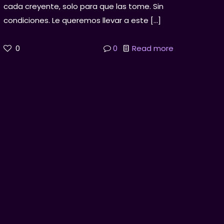
cada creyente, solo para que las tome. Sin
condiciones. Le queremos llevar a este
[…]
0
0
Read more