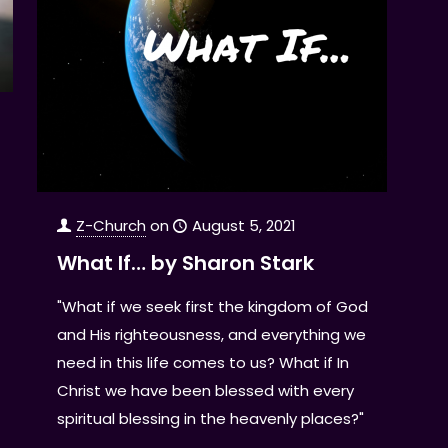
Z-Church
on
August 5, 2021
What If… by Sharon Stark
"What if we seek first the kingdom of God
and His righteousness, and everything we
need in this life comes to us? What if In
Christ we have been blessed with every
spiritual blessing in the heavenly places?"