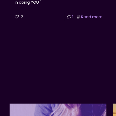
in doing YOU."
2
1
Read more