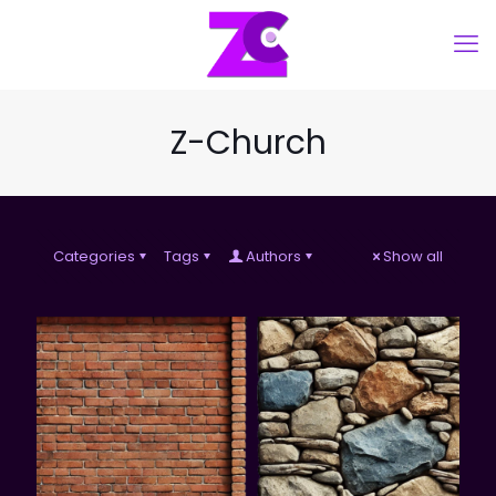
Z-Church
Categories
Tags
Authors
Show all