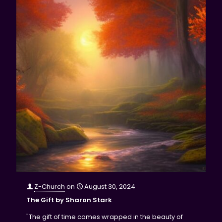
Z-Church
on
August 30, 2024
The Gift by Sharon Stark
"The gift of time comes wrapped in the beauty of