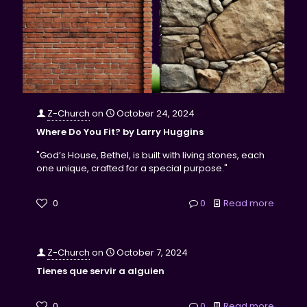
Z-Church
on
October 24, 2024
Where Do You Fit? by Larry Huggins
"God’s House, Bethel, is built with living stones, each
one unique, crafted for a special purpose."
0
0
Read more
Z-Church
on
October 7, 2024
Tienes que servir a alguien
0
0
Read more