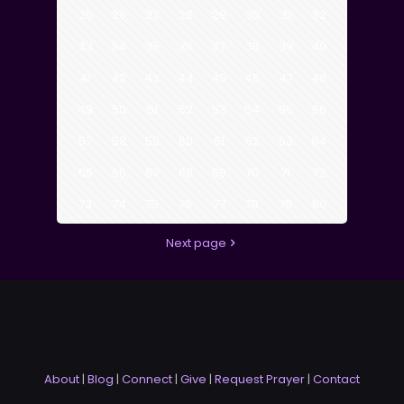
25
26
27
28
29
30
31
32
33
34
35
36
37
38
39
40
41
42
43
44
45
46
47
48
49
50
51
52
53
54
55
56
57
58
59
60
61
62
63
64
65
66
67
68
69
70
71
72
73
74
75
76
77
78
79
80
Next page
About
|
Blog
|
Connect
|
Give
|
Request Prayer
|
Contact