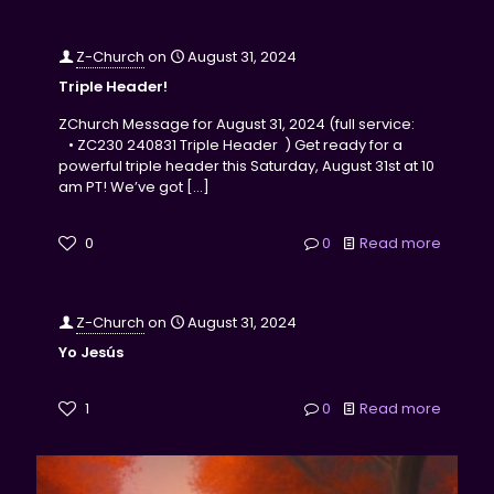
Z-Church
on
August 31, 2024
Triple Header!
ZChurch Message for August 31, 2024 (full service:
• ZC230 240831 Triple Header ) Get ready for a
powerful triple header this Saturday, August 31st at 10
am PT! We’ve got
[…]
0
0
Read more
Z-Church
on
August 31, 2024
Yo Jesús
1
0
Read more