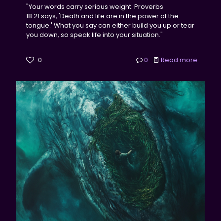
"Your words carry serious weight. Proverbs
18:21 says, 'Death and life are in the power of the
tongue.' What you say can either build you up or tear
you down, so speak life into your situation."
0
0
Read more