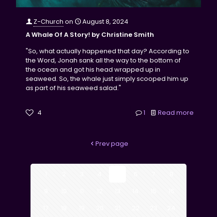
Z-Church
on
August 8, 2024
A Whale Of A Story! by Christine Smith
"So, what actually happened that day? According to
the Word, Jonah sank all the way to the bottom of
the ocean and got his head wrapped up in
seaweed. So, the whale just simply scooped him up
as part of his seaweed salad."
4
1
Read more
Prev page
1
2
3
4
5
6
7
8
9
10
11
12
13
14
15
16
17
18
19
20
21
22
23
24