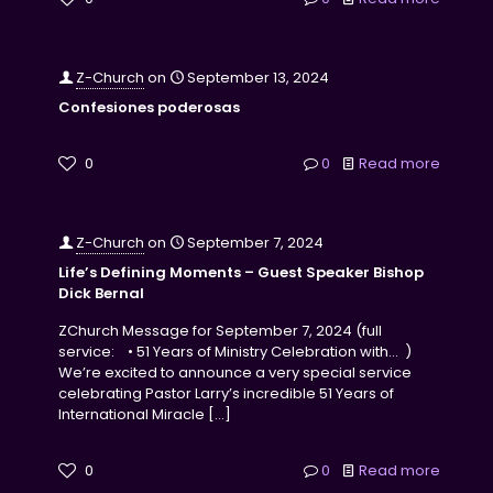
Z-Church
on
September 13, 2024
Confesiones poderosas
0
0
Read more
Z-Church
on
September 7, 2024
Life’s Defining Moments – Guest Speaker Bishop
Dick Bernal
ZChurch Message for September 7, 2024 (full
service: • 51 Years of Ministry Celebration with… )
We’re excited to announce a very special service
celebrating Pastor Larry’s incredible 51 Years of
International Miracle
[…]
0
0
Read more