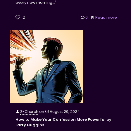
every new morning..."
2
0
Read more
Z-Church
on
August 29, 2024
How to Make Your Confession More Powerful by
Larry Huggins