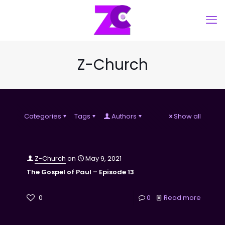
Z-Church
Categories
Tags
Authors
Show all
Z-Church
on
May 9, 2021
The Gospel of Paul – Episode 13
0
0
Read more