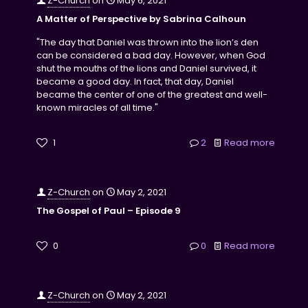
Z-Church
on
May 6, 2021
A Matter of Perspective by Sabrina Calhoun
"The day that Daniel was thrown into the lion’s den
can be considered a bad day. However, when God
shut the mouths of the lions and Daniel survived, it
became a good day. In fact, that day, Daniel
became the center of one of the greatest and well-
known miracles of all time."
1
2
Read more
Z-Church
on
May 2, 2021
The Gospel of Paul – Episode 9
0
0
Read more
Z-Church
on
May 2, 2021