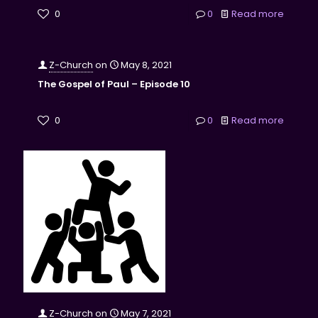
0
0
Read more
Z-Church
on
May 8, 2021
The Gospel of Paul – Episode 10
0
0
Read more
Z-Church
on
May 7, 2021