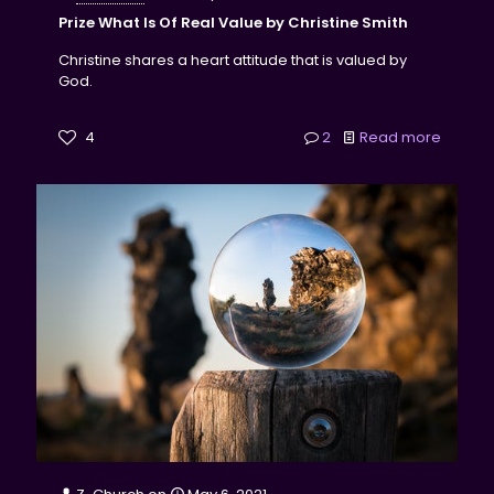
Prize What Is Of Real Value by Christine Smith
Christine shares a heart attitude that is valued by
God.
4
2
Read more