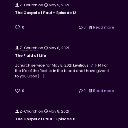
Z-Church
on
May 9, 2021
The Gospel of Paul – Episode 12
0
0
Read more
Z-Church
on
May 8, 2021
The Fluid of Life
Zchurch service for May 8, 2021 Leviticus 17:11-14 For
the life of the flesh is in the blood and I have given it
to you upon
[…]
0
0
Read more
Z-Church
on
May 8, 2021
The Gospel of Paul – Episode 11