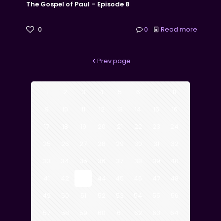
The Gospel of Paul – Episode 8
0
0
Read more
Prev page
1
2
3
4
5
6
7
8
9
10
11
12
13
14
15
16
17
18
19
20
21
22
23
24
25
26
27
28
29
30
31
32
33
34
35
36
37
38
39
40
41
42
43
44
45
46
47
48
49
50
51
52
53
54
55
56
57
58
59
60
61
62
63
64