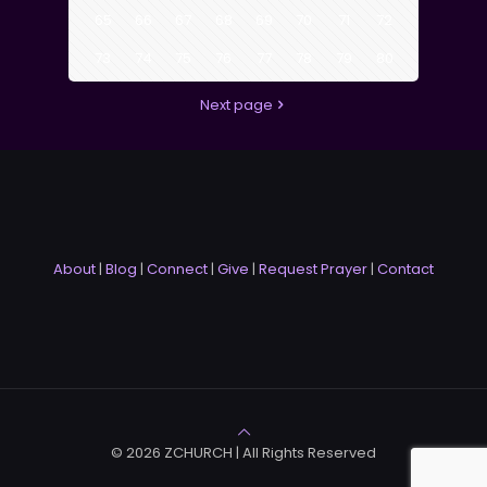
65
66
67
68
69
70
71
72
73
74
75
76
77
78
79
80
Next page
About
|
Blog
|
Connect
|
Give
|
Request Prayer
|
Contact
© 2026 ZCHURCH | All Rights Reserved