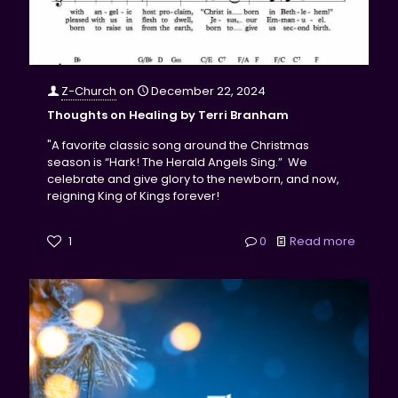
Z-Church
on
December 22, 2024
Thoughts on Healing by Terri Branham
"A favorite classic song around the Christmas
season is “Hark! The Herald Angels Sing.” We
celebrate and give glory to the newborn, and now,
reigning King of Kings forever!
1
0
Read more