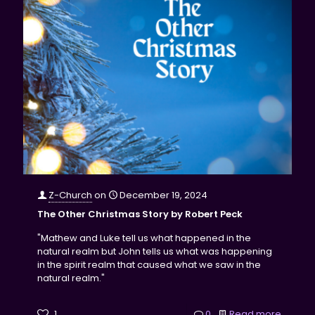
Z-Church
on
December 19, 2024
The Other Christmas Story by Robert Peck
"Mathew and Luke tell us what happened in the
natural realm but John tells us what was happening
in the spirit realm that caused what we saw in the
natural realm."
1
0
Read more