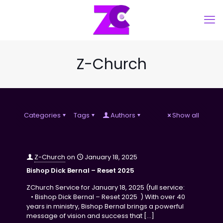
Z-Church
Categories
Tags
Authors
Show all
Z-Church
on
January 18, 2025
Bishop Dick Bernal – Reset 2025
ZChurch Service for January 18, 2025 (full service:
• Bishop Dick Bernal – Reset 2025 ) With over 40
years in ministry, Bishop Bernal brings a powerful
message of vision and success that
[…]