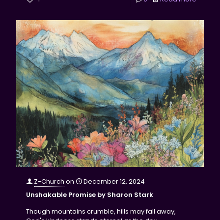
Z-Church
on
December 12, 2024
Unshakable Promise by Sharon Stark
Though mountains crumble, hills may fall away,