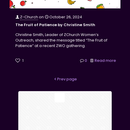
Z-Church
on
October 26, 2024
The Fruit of Patience by Christine Smith
Christine Smith, Leader of ZChurch Women’s
Outreach, shared the message titled “The Fruit of
Patience” at a recent ZWO gathering.
1
0
Read more
Prev page
1
2
3
4
5
6
7
8
9
10
11
12
13
14
15
16
17
18
19
20
21
22
23
24
25
26
27
28
29
30
31
32