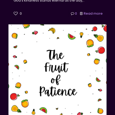
God's kindness stands eternal as the day,..
0
0
Read more