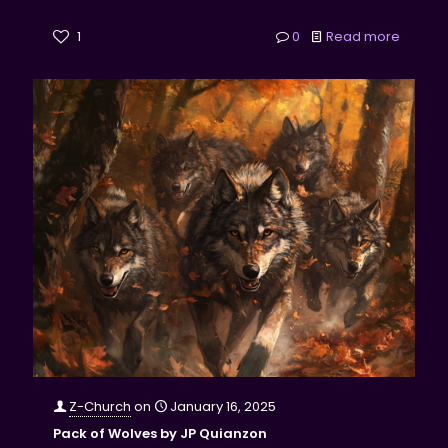
1
0
Read more
Z-Church
on
January 16, 2025
Pack of Wolves by JP Quianzon