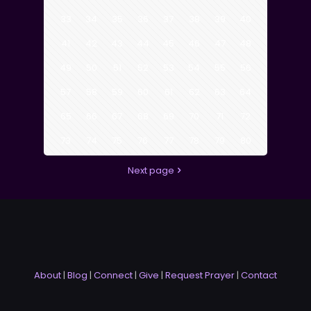
33
34
35
36
37
38
39
40
41
42
43
44
45
46
47
48
49
50
51
52
53
54
55
56
57
58
59
60
61
62
63
64
65
66
67
68
69
70
71
72
73
74
75
76
77
78
79
80
Next page
About
|
Blog
|
Connect
|
Give
|
Request Prayer
|
Contact