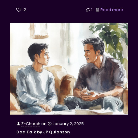
2
1
Read more
Z-Church
on
January 2, 2025
Dad Talk by JP Quianzon