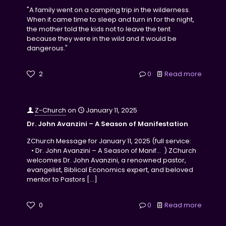
"A family went on a camping trip in the wilderness.
When it came time to sleep and turn in for the night,
the mother told the kids not to leave the tent
because they were in the wild and it would be
dangerous."
2
0
Read more
Z-Church
on
January 11, 2025
Dr. John Avanzini – A Season of Manifestation
ZChurch Message for January 11, 2025 (full service:
• Dr. John Avanzini – A Season of Manif… ) ZChurch
welcomes Dr. John Avanzini, a renowned pastor,
evangelist, Biblical Economics expert, and beloved
mentor to Pastors
[…]
0
0
Read more