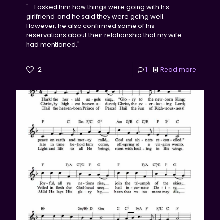
"... I asked him how things were going with his
girlfriend, and he said they were going well.
However, he also confirmed some of his
reservations about their relationship that my wife
had mentioned."
2
1
Read more