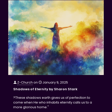
Z-Church
on
January 9, 2025
Shadows of Eternity by Sharon Stark
?These shadows earth gives us of perfection to
come when He who inhabits eternity calls us to a
more glorious home."