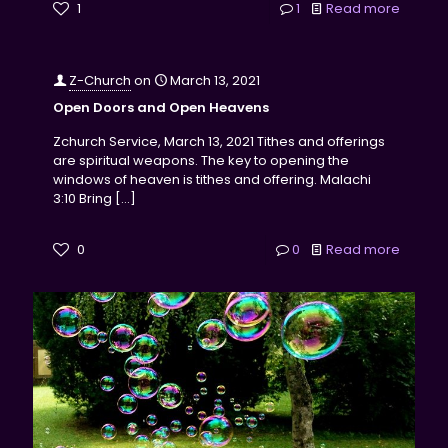
1
1
Read more
Z-Church
on
March 13, 2021
Open Doors and Open Heavens
Zchurch Service, March 13, 2021 Tithes and offerings
are spiritual weapons. The key to opening the
windows of heaven is tithes and offering. Malachi
3:10 Bring
[…]
0
0
Read more