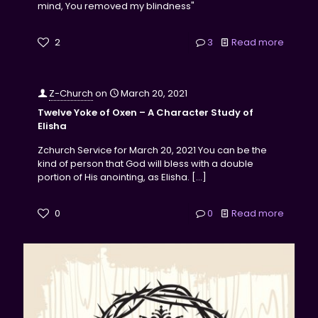
mind, You removed my blindness"
2
3
Read more
Z-Church
on
March 20, 2021
Twelve Yoke of Oxen – A Character Study of
Elisha
Zchurch Service for March 20, 2021 You can be the
kind of person that God will bless with a double
portion of His anointing, as Elisha.
[…]
0
0
Read more