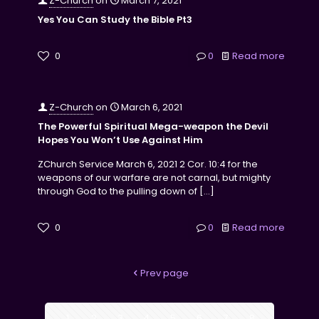
Z-Church
on
March 7, 2021
Yes You Can Study the Bible Pt3
0
0
Read more
Z-Church
on
March 6, 2021
The Powerful Spiritual Mega-weapon the Devil
Hopes You Won’t Use Against Him
ZChurch Service March 6, 2021 2 Cor. 10:4 for the
weapons of our warfare are not carnal, but mighty
through God to the pulling down of
[…]
0
0
Read more
Prev page
1
2
3
4
5
6
7
8