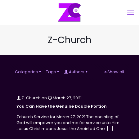
Z-Church
Categories
Tags
Authors
Show all
Z-Church
on
March 27, 2021
You Can Have the Genuine Double Portion
Zchurch Service for March 27, 2021 The anointing of
God will empower you and me for service unto Him.
Jesus Christ means Jesus the Anointed One.
[…]