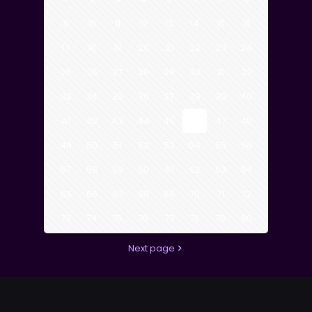
9
10
11
12
13
14
15
16
17
18
19
20
21
22
23
24
25
26
27
28
29
30
31
32
33
34
35
36
37
38
39
40
41
42
43
44
45
46
47
48
49
50
51
52
53
54
55
56
57
58
59
60
61
62
63
64
65
66
67
68
69
70
71
72
73
74
75
76
77
78
79
80
Next page