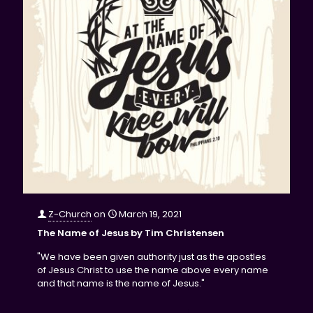
Z-Church
on
March 19, 2021
The Name of Jesus by Tim Christensen
"We have been given authority just as the apostles
of Jesus Christ to use the name above every name
and that name is the name of Jesus."