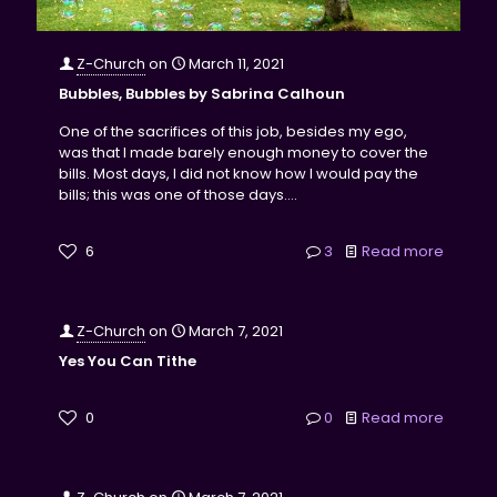
Z-Church
on
March 11, 2021
Bubbles, Bubbles by Sabrina Calhoun
One of the sacrifices of this job, besides my ego,
was that I made barely enough money to cover the
bills. Most days, I did not know how I would pay the
bills; this was one of those days....
6
3
Read more
Z-Church
on
March 7, 2021
Yes You Can Tithe
0
0
Read more