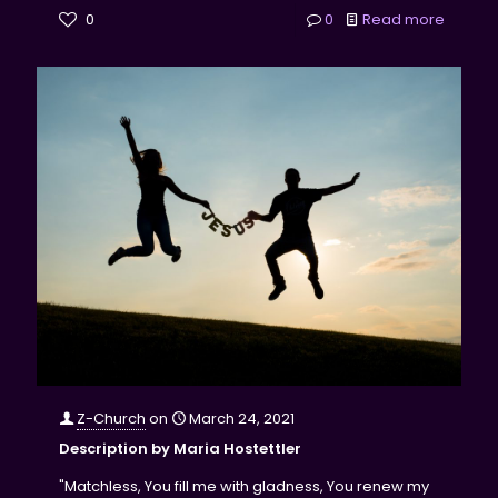
0
0
Read more
Z-Church
on
March 24, 2021
Description by Maria Hostettler
"Matchless, You fill me with gladness, You renew my