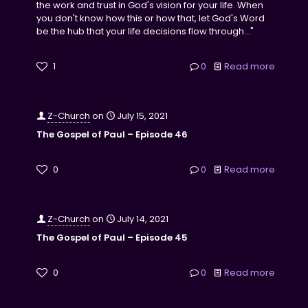
the work and trust in God's vision for your life. When
you don't know how this or how that, let God's Word
be the hub that your life decisions flow through..."
1
0
Read more
Z-Church
on
July 15, 2021
The Gospel of Paul – Episode 46
0
0
Read more
Z-Church
on
July 14, 2021
The Gospel of Paul – Episode 45
0
0
Read more