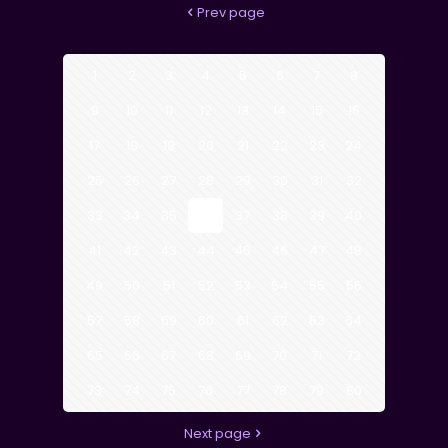
Prev page
1
2
3
4
5
6
7
8
9
10
11
12
13
14
15
16
17
18
19
20
21
22
23
24
25
26
27
28
29
30
31
32
33
34
35
36
37
38
39
40
41
42
43
44
45
46
47
48
49
50
51
52
53
54
55
56
57
58
59
60
61
62
63
64
65
66
67
68
69
70
71
72
73
74
75
76
77
78
79
80
Next page