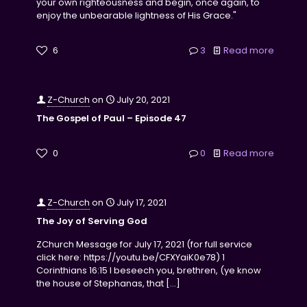
your own righteousness and begin, once again, to
enjoy the unbearable lightness of His Grace."
6
3
Read more
Z-Church
on
July 20, 2021
The Gospel of Paul – Episode 47
0
0
Read more
Z-Church
on
July 17, 2021
The Joy of Serving God
ZChurch Message for July 17, 2021 (for full service
click here: https://youtu.be/CFXYaiK0e78) 1
Corinthians 16:15 I beseech you, brethren, (ye know
the house of Stephanas, that
[…]