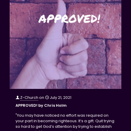
Z-Church
on
July 21, 2021
APPROVED! by Chris Holm
"You may have noticed no effort was required on
your part in becoming righteous. It’s a gift. Quit trying
so hard to get God’s attention by trying to establish