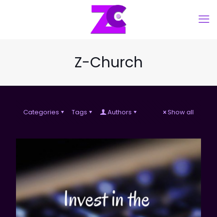
Z-Church
Categories
Tags
Authors
Show all