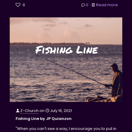
0
0
Read more
Z-Church
on
July 16, 2021
Fishing Line by JP Quianzon
"When you can't see a way, I encourage you to put in