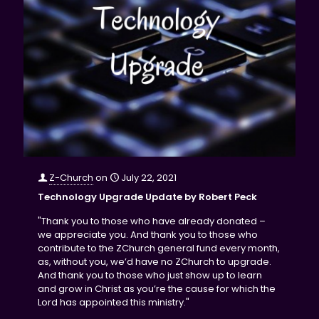
Z-Church
on
July 22, 2021
Technology Upgrade Update by Robert Peck
"Thank you to those who have already donated –
we appreciate you. And thank you to those who
contribute to the ZChurch general fund every month,
as, without you, we’d have no ZChurch to upgrade.
And thank you to those who just show up to learn
and grow in Christ as you’re the cause for which the
Lord has appointed this ministry."