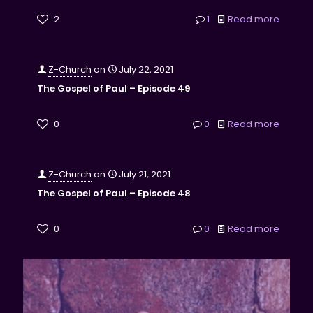
2
1
Read more
Z-Church
on
July 22, 2021
The Gospel of Paul – Episode 49
0
0
Read more
Z-Church
on
July 21, 2021
The Gospel of Paul – Episode 48
0
0
Read more